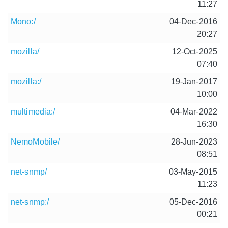
11:27
Mono:/
04-Dec-2016
20:27
mozilla/
12-Oct-2025
07:40
mozilla:/
19-Jan-2017
10:00
multimedia:/
04-Mar-2022
16:30
NemoMobile/
28-Jun-2023
08:51
net-snmp/
03-May-2015
11:23
net-snmp:/
05-Dec-2016
00:21