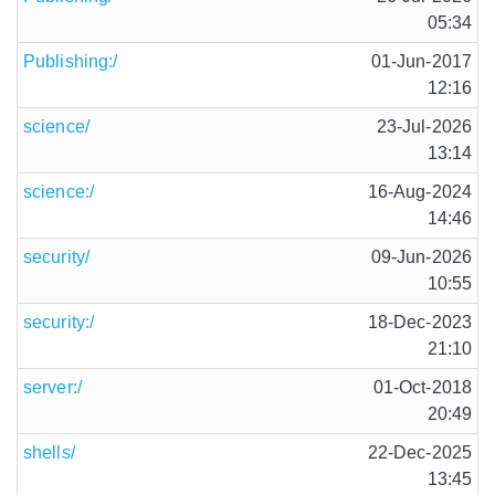
05:34
Publishing:/
01-Jun-2017
12:16
science/
23-Jul-2026
13:14
science:/
16-Aug-2024
14:46
security/
09-Jun-2026
10:55
security:/
18-Dec-2023
21:10
server:/
01-Oct-2018
20:49
shells/
22-Dec-2025
13:45