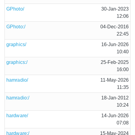
GPhoto/
30-Jan-2023
12:06
GPhoto:/
04-Dec-2016
22:45
graphics/
16-Jun-2026
10:40
graphics:/
25-Feb-2025
16:00
hamradio/
11-May-2026
11:35
hamradio:/
18-Jan-2012
10:24
hardware/
14-Jun-2026
07:08
hardware:/
15-May-2024