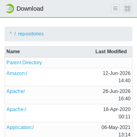
Download
^
repositories
Name
Last Modified
Parent Directory
Amazon:/
12-Jun-2026
14:40
Apache/
26-Jun-2026
16:40
Apache:/
18-Apr-2020
00:11
Application:/
06-May-2021
13:14