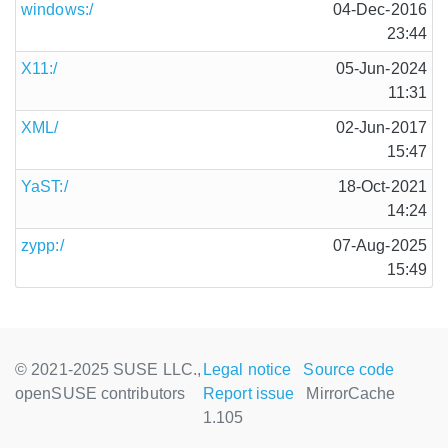
windows:/
04-Dec-2016
23:44
X11:/
05-Jun-2024
11:31
XML/
02-Jun-2017
15:47
YaST:/
18-Oct-2021
14:24
zypp:/
07-Aug-2025
15:49
© 2021-2025 SUSE LLC.,
Legal notice
Source code
openSUSE contributors
Report issue
MirrorCache
1.105