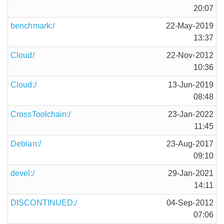
20:07
benchmark:/
22-May-2019
13:37
Cloud/
22-Nov-2012
10:36
Cloud:/
13-Jun-2019
08:48
CrossToolchain:/
23-Jan-2022
11:45
Debian:/
23-Aug-2017
09:10
devel:/
29-Jan-2021
14:11
DISCONTINUED:/
04-Sep-2012
07:06