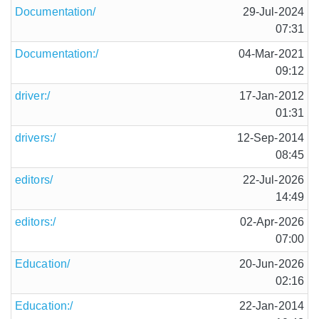
Documentation/
29-Jul-2024
07:31
Documentation:/
04-Mar-2021
09:12
driver:/
17-Jan-2012
01:31
drivers:/
12-Sep-2014
08:45
editors/
22-Jul-2026
14:49
editors:/
02-Apr-2026
07:00
Education/
20-Jun-2026
02:16
Education:/
22-Jan-2014