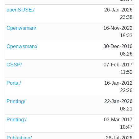
openSUSE:/
26-Jan-2026
23:38
Openwsman/
16-Nov-2022
19:33
Openwsman:/
30-Dec-2016
08:26
OSSP/
07-Feb-2017
11:50
Ports:/
16-Jan-2012
22:26
Printing/
22-Jan-2026
08:21
Printing:/
03-Mar-2017
10:47
Publishing/
26-Jul-2026