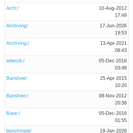
Arch:/
10-Aug-2012
17:49
Archiving/
17-Jun-2026
19:53
Archiving:/
13-Apr-2021
08:43
artwork:/
05-Dec-2016
03:48
Banshee/
25-Apr-2015
10:20
Banshee:/
08-Nov-2012
20:38
Base:/
05-Dec-2016
01:55
benchmark/
19-Jan-2026