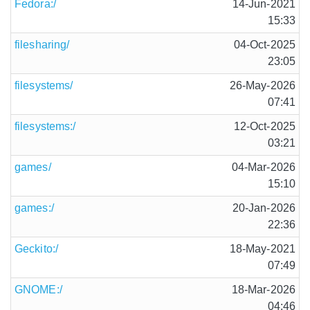
Fedora:/
14-Jun-2021
15:33
filesharing/
04-Oct-2025
23:05
filesystems/
26-May-2026
07:41
filesystems:/
12-Oct-2025
03:21
games/
04-Mar-2026
15:10
games:/
20-Jan-2026
22:36
Geckito:/
18-May-2021
07:49
GNOME:/
18-Mar-2026
04:46