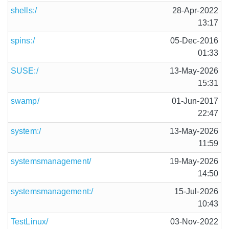
shells:/
28-Apr-2022
13:17
spins:/
05-Dec-2016
01:33
SUSE:/
13-May-2026
15:31
swamp/
01-Jun-2017
22:47
system:/
13-May-2026
11:59
systemsmanagement/
19-May-2026
14:50
systemsmanagement:/
15-Jul-2026
10:43
TestLinux/
03-Nov-2022