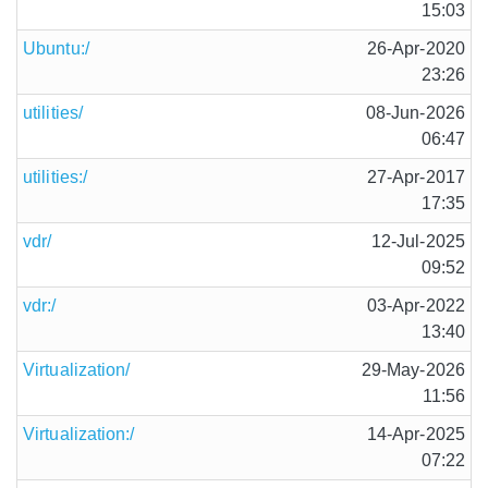
15:03
Ubuntu:/
26-Apr-2020
23:26
utilities/
08-Jun-2026
06:47
utilities:/
27-Apr-2017
17:35
vdr/
12-Jul-2025
09:52
vdr:/
03-Apr-2022
13:40
Virtualization/
29-May-2026
11:56
Virtualization:/
14-Apr-2025
07:22