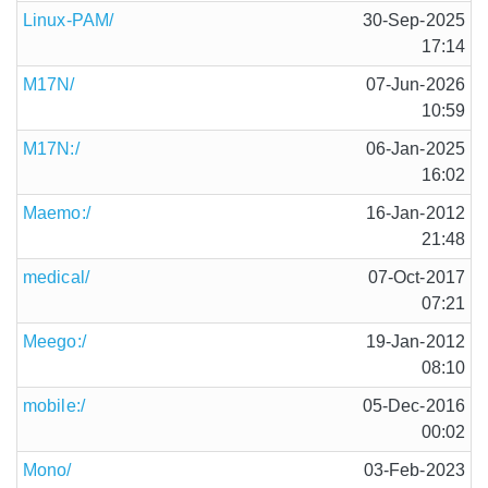
Linux-PAM/
30-Sep-2025
17:14
M17N/
07-Jun-2026
10:59
M17N:/
06-Jan-2025
16:02
Maemo:/
16-Jan-2012
21:48
medical/
07-Oct-2017
07:21
Meego:/
19-Jan-2012
08:10
mobile:/
05-Dec-2016
00:02
Mono/
03-Feb-2023