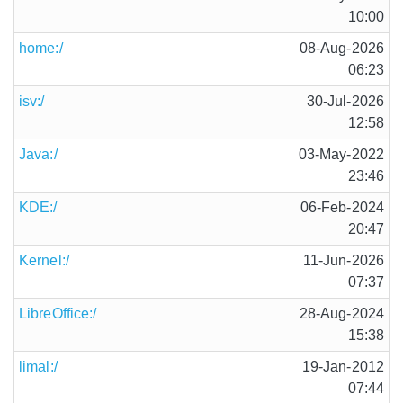
10:00
home:/
08-Aug-2026
06:23
isv:/
30-Jul-2026
12:58
Java:/
03-May-2022
23:46
KDE:/
06-Feb-2024
20:47
Kernel:/
11-Jun-2026
07:37
LibreOffice:/
28-Aug-2024
15:38
limal:/
19-Jan-2012
07:44