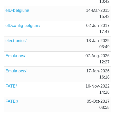
10:42
eID-belgium/
14-Mar-2015
15:42
eIDconfig-belgium/
02-Jun-2017
17:47
electronics/
13-Jan-2025
03:49
Emulators/
07-Aug-2026
12:27
Emulators:/
17-Jan-2026
16:18
FATE/
16-Nov-2022
14:28
FATE:/
05-Oct-2017
08:58