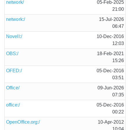
network/
05-Feb-2025
21:00
network:/
15-Jul-2026
06:47
Novell:/
10-Dec-2016
12:03
OBS:/
18-Feb-2021
15:26
OFED:/
05-Dec-2016
03:51
Office/
09-Jun-2026
07:35
office:/
05-Dec-2016
00:22
OpenOffice.org:/
10-Apr-2012
10:04