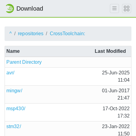
Download
^
repositories
CrossToolchain:
Name
Last Modified
Parent Directory
avr/
25-Jun-2025
11:04
mingw/
01-Jun-2017
21:47
msp430/
17-Oct-2022
17:32
stm32/
23-Jan-2022
11:50