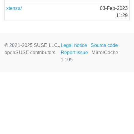
xtensa/
03-Feb-2023
11:29
© 2021-2025 SUSE LLC.,
Legal notice
Source code
openSUSE contributors
Report issue
MirrorCache
1.105