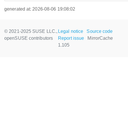
generated at: 2026-08-06 19:08:02
© 2021-2025 SUSE LLC.,
Legal notice
Source code
openSUSE contributors
Report issue
MirrorCache
1.105