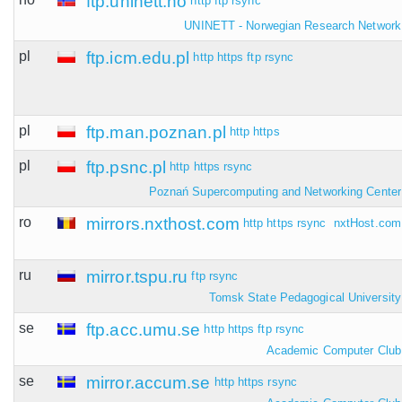
ftp.uninett.no
http
ftp
rsync
UNINETT - Norwegian Research Network
pl
ftp.icm.edu.pl
http
https
ftp
rsync
pl
ftp.man.poznan.pl
http
https
pl
ftp.psnc.pl
http
https
rsync
Poznań Supercomputing and Networking Center
ro
mirrors.nxthost.com
http
https
rsync
nxtHost.com
ru
mirror.tspu.ru
ftp
rsync
Tomsk State Pedagogical University
se
ftp.acc.umu.se
http
https
ftp
rsync
Academic Computer Club
se
mirror.accum.se
http
https
rsync