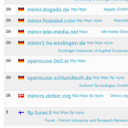
de
mirror.dogado.de
http
https
dogado GmbH
de
mirror.hoasted.com
http
https
rsync
Hoasted
de
mirror.tele-media.net
https
tele-media Gera
de
mirror1.hs-esslingen.de
http
https
rsync
Esslingen University of Applied Sciences
de
opensuse.0x0.st
http
https
de
opensuse.schlundtech.de
http
https
ftp
rsync
Schlund Technologies GmbH
dk
mirrors.dotsrc.org
http
https
ftp
rsync
Dotsrc.org
fi
ftp.funet.fi
http
https
ftp
rsync
Funet - Finnish University and Research Network