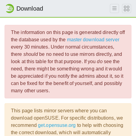
Download
The information on this page is generated directly off
the database used by the
master download server
every 30 minutes. Under normal circumstances,
there
should
be no need to use mirrors directly, and
look at this table for that purpose. If you
do
see the
need, there might be something wrong and it would
be appreciated if you notify the admins about it, so it
can be fixed for the benefit of yourself, and possibly
many other users.
This page lists mirror servers where you can
download openSUSE. For specific distributions, we
recommend
get.opensuse.org
to help with choosing
the correct download, which will automatically