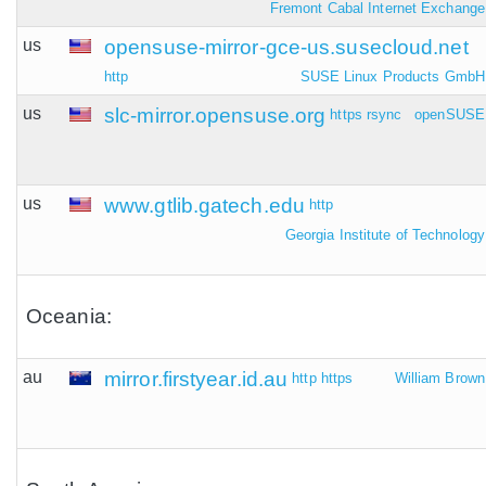
Fremont Cabal Internet Exchange
us
opensuse-mirror-gce-us.susecloud.net
http
SUSE Linux Products GmbH
us
slc-mirror.opensuse.org
https
rsync
openSUSE
us
www.gtlib.gatech.edu
http
Georgia Institute of Technology
Oceania:
au
mirror.firstyear.id.au
http
https
William Brown