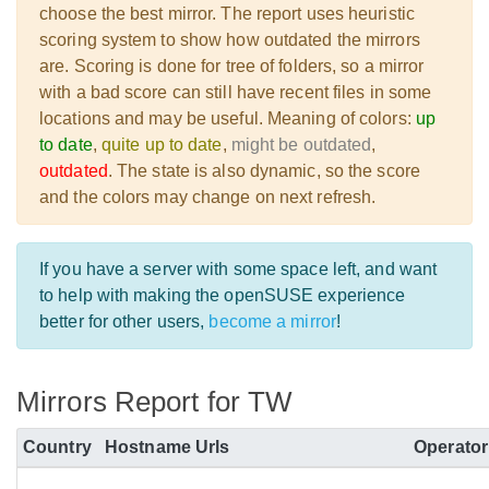
choose the best mirror. The report uses heuristic
scoring system to show how outdated the mirrors
are. Scoring is done for tree of folders, so a mirror
with a bad score can still have recent files in some
locations and may be useful. Meaning of colors:
up
to date
,
quite up to date
,
might be outdated
,
outdated
. The state is also dynamic, so the score
and the colors may change on next refresh.
If you have a server with some space left, and want
to help with making the openSUSE experience
better for other users,
become a mirror
!
Mirrors Report for TW
Country
Hostname
Urls
Operator