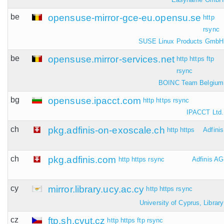
be
opensuse-mirror-gce-eu.opensu.se
http
rsync
SUSE Linux Products GmbH
be
opensuse.mirror-services.net
http
https
ftp
rsync
BOINC Team Belgium
bg
opensuse.ipacct.com
http
https
rsync
IPACCT Ltd.
ch
pkg.adfinis-on-exoscale.ch
http
https
Adfinis
ch
pkg.adfinis.com
http
https
rsync
Adfinis AG
cy
mirror.library.ucy.ac.cy
http
https
rsync
University of Cyprus, Library
cz
ftp.sh.cvut.cz
http
https
ftp
rsync