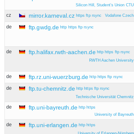
Silicon Hill, Student’s Union CTU
cz
mirror.karneval.cz
https
ftp
rsync
Vodafone Czech
de
ftp.gwdg.de
http
https
ftp
rsync
de
ftp.halifax.rwth-aachen.de
http
https
ftp
rsync
RWTH Aachen University
de
ftp.rz.uni-wuerzburg.de
http
https
ftp
rsync
de
ftp.tu-chemnitz.de
http
https
ftp
rsync
Technische Universität Chemnitz
de
ftp.uni-bayreuth.de
http
https
University of Bayreuth
de
ftp.uni-erlangen.de
http
https
University of Erlangen-Nürnberg