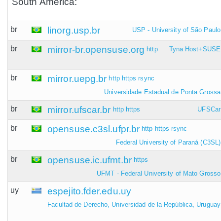
South America:
br
linorg.usp.br
USP - University of São Paulo
br
mirror-br.opensuse.org
http
Tyna Host+SUSE
br
mirror.uepg.br
http
https
rsync
Universidade Estadual de Ponta Grossa
br
mirror.ufscar.br
http
https
UFSCar
br
opensuse.c3sl.ufpr.br
http
https
rsync
Federal University of Paraná (C3SL)
br
opensuse.ic.ufmt.br
https
UFMT - Federal University of Mato Grosso
uy
espejito.fder.edu.uy
Facultad de Derecho, Universidad de la República, Uruguay