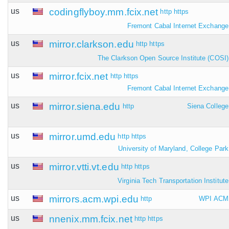
us
codingflyboy.mm.fcix.net
http
https
Fremont Cabal Internet Exchange
us
mirror.clarkson.edu
http
https
The Clarkson Open Source Institute (COSI)
us
mirror.fcix.net
http
https
Fremont Cabal Internet Exchange
us
mirror.siena.edu
http
Siena College
us
mirror.umd.edu
http
https
University of Maryland, College Park
us
mirror.vtti.vt.edu
http
https
Virginia Tech Transportation Institute
us
mirrors.acm.wpi.edu
http
WPI ACM
us
nnenix.mm.fcix.net
http
https