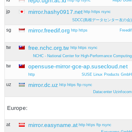
repo.ugm.ac.id
http
ftp
rsync
Repo UGM
jp
mirror.hashy0917.net
http
https
rsync
SDCC(島根データセンター友の会)
sg
mirror.freedif.org
http
https
Freedif
tw
free.nchc.org.tw
http
https
rsync
NCHC - National Center for High-Performance Computing
tw
opensuse-mirror-gce-ap.susecloud.net
http
SUSE Linux Products GmbH
uz
mirror.dc.uz
http
https
ftp
rsync
Datacenter Uzinfocom
Europe:
at
mirror.easyname.at
http
https
ftp
rsync
Easyname GmbH