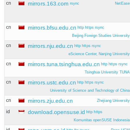
cn
mirrors.163.com
rsync
NetEase
cn
mirrors.bfsu.edu.cn
http
https
rsync
Beijing Foreign Studies University
cn
mirrors.nju.edu.cn
http
https
rsync
eScience Center, Nanjing University
cn
mirrors.tuna.tsinghua.edu.cn
http
https
rsync
Tsinghua University TUNA
cn
mirrors.ustc.edu.cn
http
https
rsync
University of Science and Technology of China
cn
mirrors.zju.edu.cn
Zhejiang University
id
download.opensuse.id
http
https
Komunitas openSUSE Indonesia
id