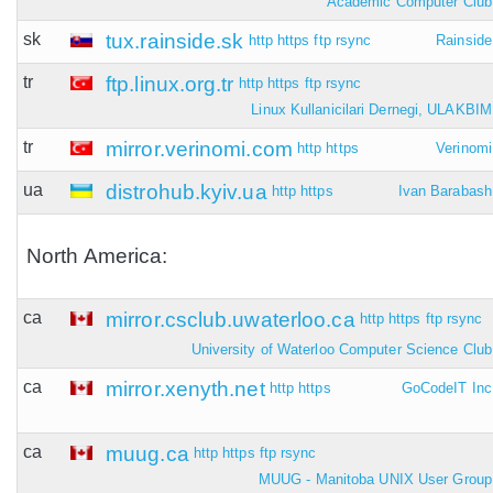
Academic Computer Club
sk
tux.rainside.sk
http
https
ftp
rsync
Rainside
tr
ftp.linux.org.tr
http
https
ftp
rsync
Linux Kullanicilari Dernegi, ULAKBIM
tr
mirror.verinomi.com
http
https
Verinomi
ua
distrohub.kyiv.ua
http
https
Ivan Barabash
North America:
ca
mirror.csclub.uwaterloo.ca
http
https
ftp
rsync
University of Waterloo Computer Science Club
ca
mirror.xenyth.net
http
https
GoCodeIT Inc
ca
muug.ca
http
https
ftp
rsync
MUUG - Manitoba UNIX User Group