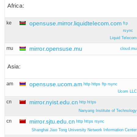
Africa:
ke
opensuse.mirror.liquidtelecom.com
ftp
rsync
Liquid Telecom
mu
mirror.opensuse.mu
cloud.mu
Asia:
am
opensuse.ucom.am
http
https
ftp
rsync
Ucom LLC
cn
mirror.nyist.edu.cn
http
https
Nanyang Institute of Technology
cn
mirror.sjtu.edu.cn
http
https
rsync
Shanghai Jiao Tong University Network Information Center