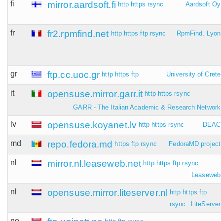
fi
mirror.aardsoft.fi
http
https
rsync
Aardsoft Oy
fr
fr2.rpmfind.net
http
https
ftp
rsync
RpmFind, Lyon
gr
ftp.cc.uoc.gr
http
https
ftp
University of Crete
it
opensuse.mirror.garr.it
http
https
rsync
GARR - The Italian Academic & Research Network
lv
opensuse.koyanet.lv
http
https
rsync
DEAC
md
repo.fedora.md
https
ftp
rsync
FedoraMD project
nl
mirror.nl.leaseweb.net
http
https
ftp
rsync
Leaseweb
nl
opensuse.mirror.liteserver.nl
http
https
ftp
rsync
LiteServer
no