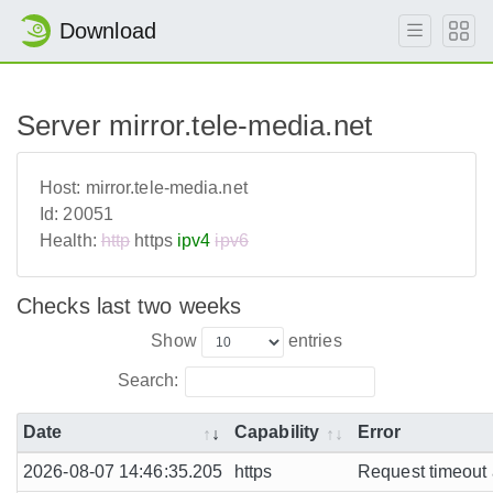
Download
Server mirror.tele-media.net
Host:
mirror.tele-media.net
Id:
20051
Health:
http
https
ipv4
ipv6
Checks last two weeks
Show
entries
Search:
Date
Capability
Error
2026-08-07 14:46:35.205
https
Request timeout a