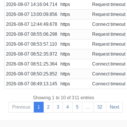
2026-08-07 14:16:04.714
https
Request timeout a
2026-08-07 13:00:09.856
https
Request timeout a
2026-08-07 12:44:49.678
https
Connect timeout a
2026-08-07 08:55:06.298
https
Request timeout a
2026-08-07 08:53:57.110
https
Request timeout a
2026-08-07 08:52:35.972
https
Request timeout a
2026-08-07 08:51:25.364
https
Connect timeout a
2026-08-07 08:50:25.852
https
Connect timeout a
2026-08-07 08:49:13.145
https
Connect timeout a
Showing 1 to 10 of 311 entries
Previous
1
2
3
4
5
…
32
Next