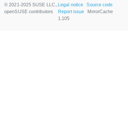
© 2021-2025 SUSE LLC.,
Legal notice
Source code
openSUSE contributors
Report issue
MirrorCache
1.105