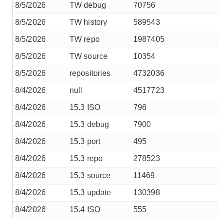
8/5/2026
TW debug
70756
8/5/2026
TW history
589543
8/5/2026
TW repo
1987405
8/5/2026
TW source
10354
8/5/2026
repositories
4732036
8/4/2026
null
4517723
8/4/2026
15.3 ISO
798
8/4/2026
15.3 debug
7900
8/4/2026
15.3 port
495
8/4/2026
15.3 repo
278523
8/4/2026
15.3 source
11469
8/4/2026
15.3 update
130398
8/4/2026
15.4 ISO
555