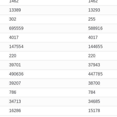
1462
1462
13389
13293
302
255
695559
588916
4017
4017
147554
144655
220
220
39701
37943
490636
447785
39207
38700
786
784
34713
34685
16286
15178