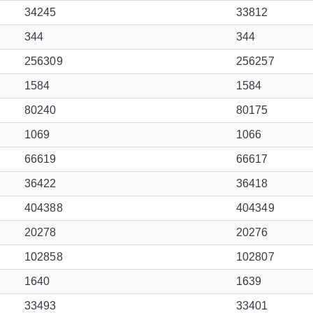
34245
33812
344
344
256309
256257
1584
1584
80240
80175
1069
1066
66619
66617
36422
36418
404388
404349
20278
20276
102858
102807
1640
1639
33493
33401