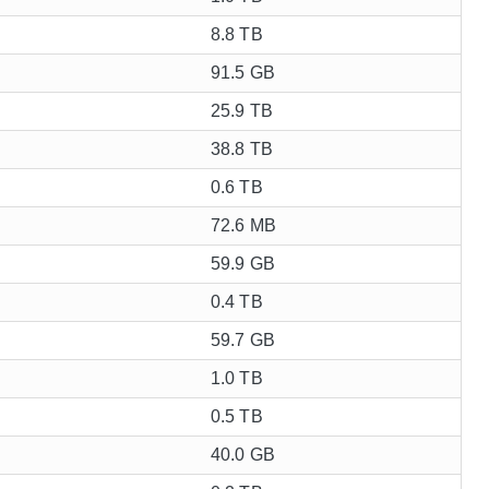
8.8 TB
91.5 GB
25.9 TB
38.8 TB
0.6 TB
72.6 MB
59.9 GB
0.4 TB
59.7 GB
1.0 TB
0.5 TB
40.0 GB