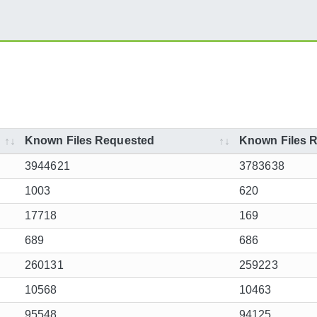
Known Files Requested
Known Files R
3944621
3783638
1003
620
17718
169
689
686
260131
259223
10568
10463
95548
94125