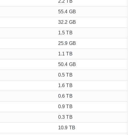
2.2 TB
55.4 GB
32.2 GB
1.5 TB
25.9 GB
1.1 TB
50.4 GB
0.5 TB
1.6 TB
0.6 TB
0.9 TB
0.3 TB
10.9 TB