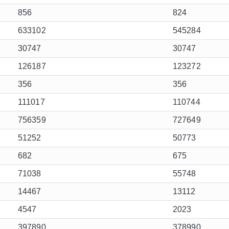
856
824
633102
545284
30747
30747
126187
123272
356
356
111017
110744
756359
727649
51252
50773
682
675
71038
55748
14467
13112
4547
2023
397890
378990