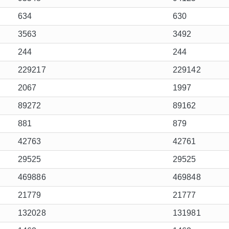
634
630
3563
3492
244
244
229217
229142
2067
1997
89272
89162
881
879
42763
42761
29525
29525
469886
469848
21779
21777
132028
131981