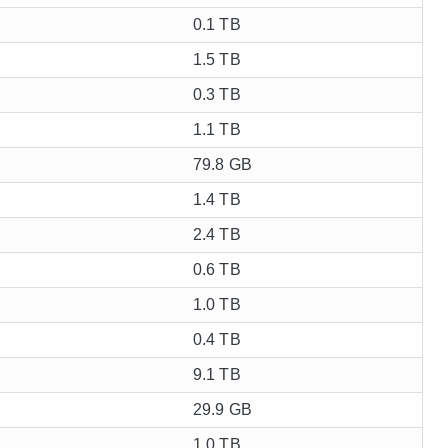
0.1 TB
1.5 TB
0.3 TB
1.1 TB
79.8 GB
1.4 TB
2.4 TB
0.6 TB
1.0 TB
0.4 TB
9.1 TB
29.9 GB
1.0 TB