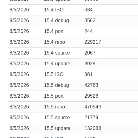
8/5/2026
15.4 ISO
634
8/5/2026
15.4 debug
3563
8/5/2026
15.4 port
244
8/5/2026
15.4 repo
229217
8/5/2026
15.4 source
2067
8/5/2026
15.4 update
89291
8/5/2026
15.5 ISO
881
8/5/2026
15.5 debug
42763
8/5/2026
15.5 port
29526
8/5/2026
15.5 repo
470543
8/5/2026
15.5 source
21779
8/5/2026
15.5 update
132088