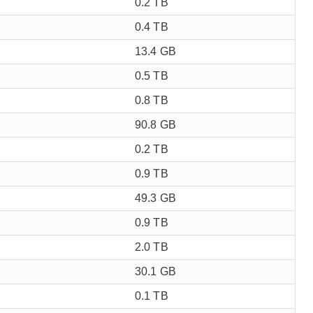
0.2 TB
0.4 TB
13.4 GB
0.5 TB
0.8 TB
90.8 GB
0.2 TB
0.9 TB
49.3 GB
0.9 TB
2.0 TB
30.1 GB
0.1 TB