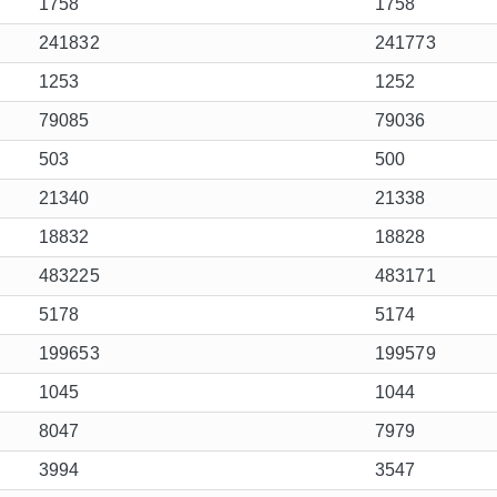
1758
1758
241832
241773
1253
1252
79085
79036
503
500
21340
21338
18832
18828
483225
483171
5178
5174
199653
199579
1045
1044
8047
7979
3994
3547