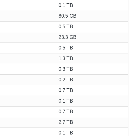
0.1 TB
80.5 GB
0.5 TB
23.3 GB
0.5 TB
1.3 TB
0.3 TB
0.2 TB
0.7 TB
0.1 TB
0.7 TB
2.7 TB
0.1 TB