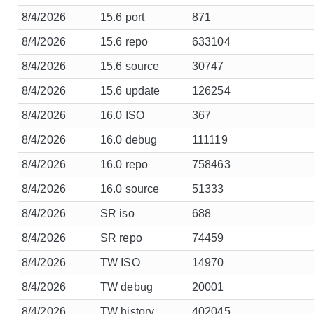
8/4/2026
15.6 port
871
8/4/2026
15.6 repo
633104
8/4/2026
15.6 source
30747
8/4/2026
15.6 update
126254
8/4/2026
16.0 ISO
367
8/4/2026
16.0 debug
111119
8/4/2026
16.0 repo
758463
8/4/2026
16.0 source
51333
8/4/2026
SR iso
688
8/4/2026
SR repo
74459
8/4/2026
TW ISO
14970
8/4/2026
TW debug
20001
8/4/2026
TW history
402045