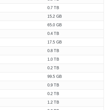
0.7 TB
15.2 GB
65.0 GB
0.4 TB
17.5 GB
0.8 TB
1.0 TB
0.2 TB
99.5 GB
0.9 TB
0.2 TB
1.2 TB