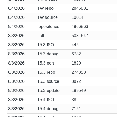
8/4/2026
TW repo
2846881
8/4/2026
TW source
10014
8/4/2026
repositories
4966863
8/3/2026
null
5031647
8/3/2026
15.3 ISO
445
8/3/2026
15.3 debug
6782
8/3/2026
15.3 port
1820
8/3/2026
15.3 repo
274358
8/3/2026
15.3 source
8872
8/3/2026
15.3 update
189549
8/3/2026
15.4 ISO
382
8/3/2026
15.4 debug
7151