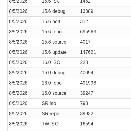
8/5/2026
15.6 ISO
1462
8/5/2026
15.6 debug
13389
8/5/2026
15.6 port
312
8/5/2026
15.6 repo
695563
8/5/2026
15.6 source
4017
8/5/2026
15.6 update
147621
8/5/2026
16.0 ISO
223
8/5/2026
16.0 debug
40094
8/5/2026
16.0 repo
491998
8/5/2026
16.0 source
39247
8/5/2026
SR iso
793
8/5/2026
SR repo
39932
8/5/2026
TW ISO
16594