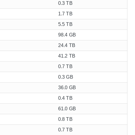
0.3 TB
1.7 TB
5.5 TB
98.4 GB
24.4 TB
41.2 TB
0.7 TB
0.3 GB
36.0 GB
0.4 TB
61.0 GB
0.8 TB
0.7 TB