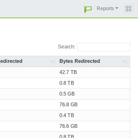
Reports
Search:
edirected
Bytes Redirected
42.7 TB
0.8 TB
0.5 GB
76.8 GB
0.4 TB
76.6 GB
0.8 TB