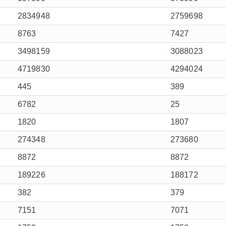
2834948
2759698
8763
7427
3498159
3088023
4719830
4294024
445
389
6782
25
1820
1807
274348
273680
8872
8872
189226
188172
382
379
7151
7071