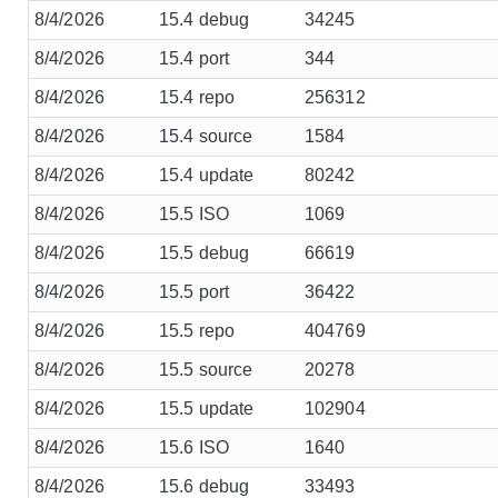
8/4/2026
15.4 debug
34245
8/4/2026
15.4 port
344
8/4/2026
15.4 repo
256312
8/4/2026
15.4 source
1584
8/4/2026
15.4 update
80242
8/4/2026
15.5 ISO
1069
8/4/2026
15.5 debug
66619
8/4/2026
15.5 port
36422
8/4/2026
15.5 repo
404769
8/4/2026
15.5 source
20278
8/4/2026
15.5 update
102904
8/4/2026
15.6 ISO
1640
8/4/2026
15.6 debug
33493