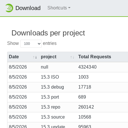
Download
Shortcuts
Downloads per project
Show
entries
Date
project
Total Requests
8/5/2026
null
4324340
8/5/2026
15.3 ISO
1003
8/5/2026
15.3 debug
17718
8/5/2026
15.3 port
689
8/5/2026
15.3 repo
260142
8/5/2026
15.3 source
10568
8/5/2026
15.3 update
95963