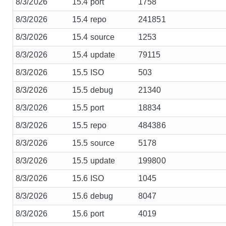
8/3/2026
15.4 port
1758
8/3/2026
15.4 repo
241851
8/3/2026
15.4 source
1253
8/3/2026
15.4 update
79115
8/3/2026
15.5 ISO
503
8/3/2026
15.5 debug
21340
8/3/2026
15.5 port
18834
8/3/2026
15.5 repo
484386
8/3/2026
15.5 source
5178
8/3/2026
15.5 update
199800
8/3/2026
15.6 ISO
1045
8/3/2026
15.6 debug
8047
8/3/2026
15.6 port
4019