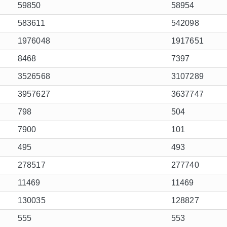
59850
58954
583611
542098
1976048
1917651
8468
7397
3526568
3107289
3957627
3637747
798
504
7900
101
495
493
278517
277740
11469
11469
130035
128827
555
553