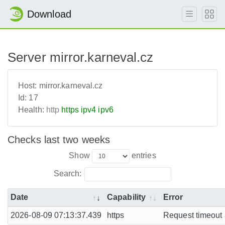
Download
Server mirror.karneval.cz
Host:
mirror.karneval.cz
Id:
17
Health:
http
https
ipv4
ipv6
Checks last two weeks
Show
entries
Search:
Date
Capability
Error
2026-08-09 07:13:37.439
https
Request timeout a