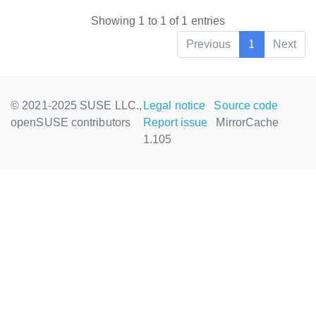
Showing 1 to 1 of 1 entries
Previous
1
Next
© 2021-2025 SUSE LLC.,
Legal notice
Source code
openSUSE contributors
Report issue
MirrorCache
1.105