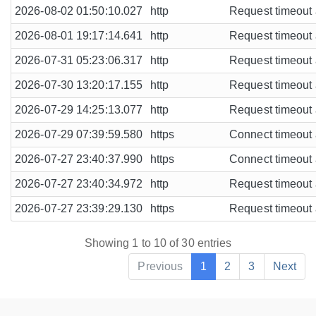
2026-08-02 01:50:10.027
http
Request timeout a
2026-08-01 19:17:14.641
http
Request timeout a
2026-07-31 05:23:06.317
http
Request timeout a
2026-07-30 13:20:17.155
http
Request timeout a
2026-07-29 14:25:13.077
http
Request timeout a
2026-07-29 07:39:59.580
https
Connect timeout a
2026-07-27 23:40:37.990
https
Connect timeout a
2026-07-27 23:40:34.972
http
Request timeout a
2026-07-27 23:39:29.130
https
Request timeout a
Showing 1 to 10 of 30 entries
Previous
1
2
3
Next