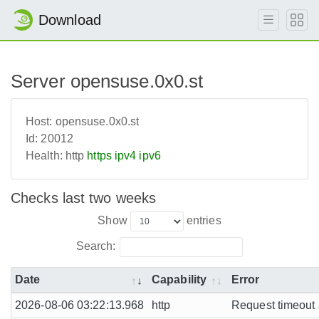
Download
Server opensuse.0x0.st
Host:
opensuse.0x0.st
Id:
20012
Health:
http
https
ipv4
ipv6
Checks last two weeks
Show
entries
Search:
Date
Capability
Error
2026-08-06 03:22:13.968
http
Request timeout a