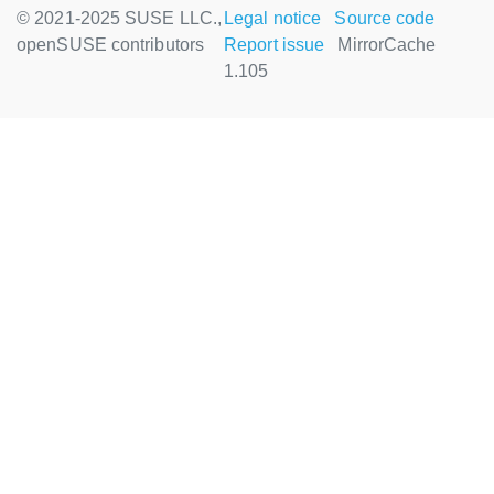
© 2021-2025 SUSE LLC.,
Legal notice
Source code
openSUSE contributors
Report issue
MirrorCache
1.105