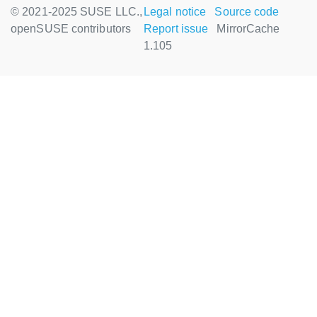
© 2021-2025 SUSE LLC.,
Legal notice
Source code
openSUSE contributors
Report issue
MirrorCache
1.105