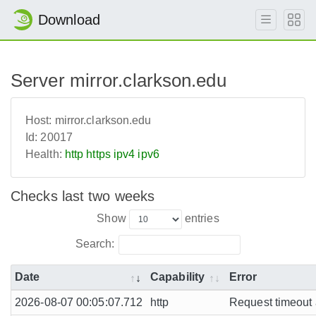
Download
Server mirror.clarkson.edu
Host:
mirror.clarkson.edu
Id:
20017
Health:
http
https
ipv4
ipv6
Checks last two weeks
Show
entries
Search:
Date
Capability
Error
2026-08-07 00:05:07.712
http
Request timeout a