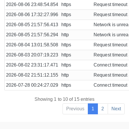
2026-08-06 23:48:54.854
https
Request timeout a
2026-08-06 17:32:27.996
https
Request timeout a
2026-08-05 21:57:56.413
https
Network is unreac
2026-08-05 21:57:56.294
http
Network is unreac
2026-08-04 13:01:58.508
https
Request timeout a
2026-08-03 20:07:19.223
https
Request timeout a
2026-08-02 23:31:17.471
https
Connect timeout a
2026-08-02 21:51:12.155
http
Request timeout a
2026-07-28 00:24:27.029
https
Connect timeout a
Showing 1 to 10 of 15 entries
Previous
1
2
Next