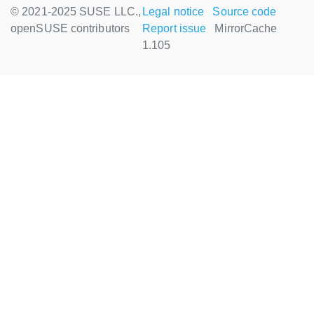
© 2021-2025 SUSE LLC.,
Legal notice
Source code
openSUSE contributors
Report issue
MirrorCache
1.105