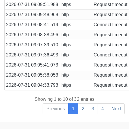
2026-07-31 09:09:51.988
https
Request timeout a
2026-07-31 09:09:48.968
http
Request timeout a
2026-07-31 09:08:41.514
https
Connect timeout a
2026-07-31 09:08:38.496
http
Request timeout a
2026-07-31 09:07:39.510
https
Request timeout a
2026-07-31 09:07:36.493
http
Connect timeout a
2026-07-31 09:05:41.073
https
Request timeout a
2026-07-31 09:05:38.053
http
Request timeout a
2026-07-31 09:04:33.793
https
Request timeout a
Showing 1 to 10 of 32 entries
Previous
1
2
3
4
Next