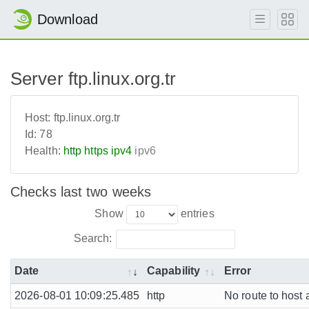
Download
Server ftp.linux.org.tr
Host:
ftp.linux.org.tr
Id:
78
Health:
http
https
ipv4
ipv6
Checks last two weeks
Show
entries
Search:
Date
Capability
Error
2026-08-01 10:09:25.485
http
No route to host 