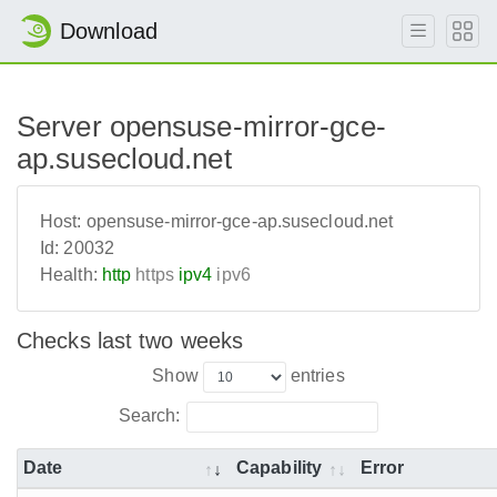
Download
Server opensuse-mirror-gce-
ap.susecloud.net
Host:
opensuse-mirror-gce-ap.susecloud.net
Id:
20032
Health:
http
https
ipv4
ipv6
Checks last two weeks
Show
entries
Search:
Date
Capability
Error