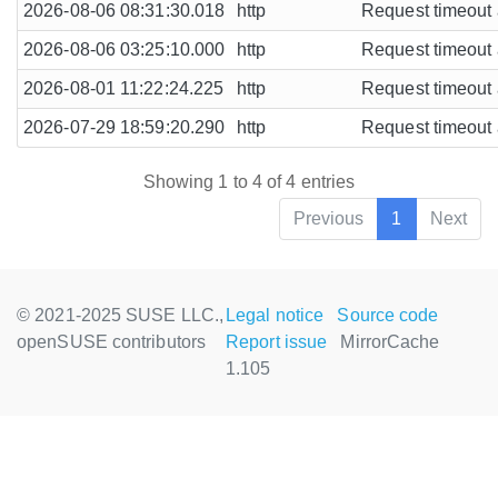
2026-08-06 08:31:30.018
http
Request timeout a
2026-08-06 03:25:10.000
http
Request timeout a
2026-08-01 11:22:24.225
http
Request timeout a
2026-07-29 18:59:20.290
http
Request timeout a
Showing 1 to 4 of 4 entries
Previous
1
Next
© 2021-2025 SUSE LLC.,
Legal notice
Source code
openSUSE contributors
Report issue
MirrorCache
1.105