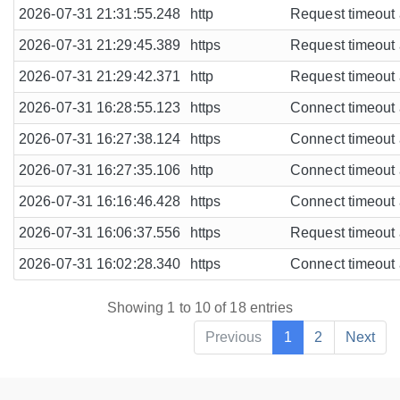
2026-07-31 21:31:55.248
http
Request timeout a
2026-07-31 21:29:45.389
https
Request timeout a
2026-07-31 21:29:42.371
http
Request timeout a
2026-07-31 16:28:55.123
https
Connect timeout a
2026-07-31 16:27:38.124
https
Connect timeout a
2026-07-31 16:27:35.106
http
Connect timeout a
2026-07-31 16:16:46.428
https
Connect timeout a
2026-07-31 16:06:37.556
https
Request timeout a
2026-07-31 16:02:28.340
https
Connect timeout a
Showing 1 to 10 of 18 entries
Previous
1
2
Next