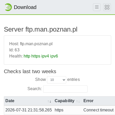
Download
Server ftp.man.poznan.pl
Host:
ftp.man.poznan.pl
Id:
63
Health:
http
https
ipv4
ipv6
Checks last two weeks
Show
entries
Search:
Date
Capability
Error
2026-07-31 21:31:58.265
https
Connect timeout a