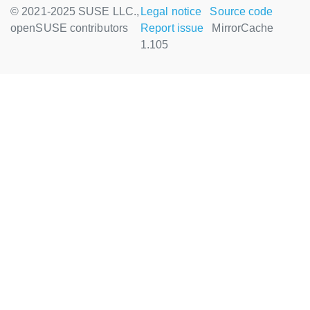
© 2021-2025 SUSE LLC.,
Legal notice
Source code
openSUSE contributors
Report issue
MirrorCache
1.105