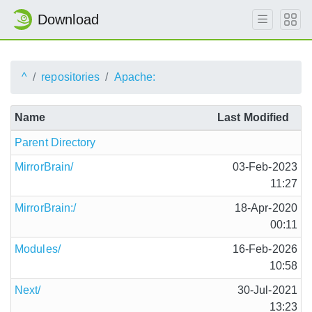
Download
^
repositories
Apache:
Name
Last Modified
Parent Directory
MirrorBrain/
03-Feb-2023
11:27
MirrorBrain:/
18-Apr-2020
00:11
Modules/
16-Feb-2026
10:58
Next/
30-Jul-2021
13:23