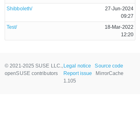
Shibboleth/
27-Jun-2024
09:27
Test/
18-Mar-2022
12:20
© 2021-2025 SUSE LLC.,
Legal notice
Source code
openSUSE contributors
Report issue
MirrorCache
1.105