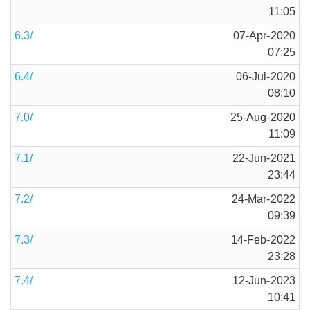
11:05
6.3/
07-Apr-2020
07:25
6.4/
06-Jul-2020
08:10
7.0/
25-Aug-2020
11:09
7.1/
22-Jun-2021
23:44
7.2/
24-Mar-2022
09:39
7.3/
14-Feb-2022
23:28
7.4/
12-Jun-2023
10:41