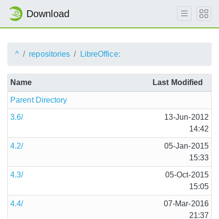
Download
^
repositories
LibreOffice:
Name
Last Modified
Parent Directory
3.6/
13-Jun-2012
14:42
4.2/
05-Jan-2015
15:33
4.3/
05-Oct-2015
15:05
4.4/
07-Mar-2016
21:37