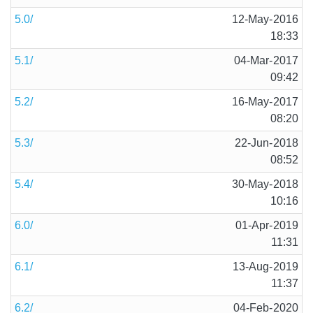
5.0/
12-May-2016
18:33
5.1/
04-Mar-2017
09:42
5.2/
16-May-2017
08:20
5.3/
22-Jun-2018
08:52
5.4/
30-May-2018
10:16
6.0/
01-Apr-2019
11:31
6.1/
13-Aug-2019
11:37
6.2/
04-Feb-2020