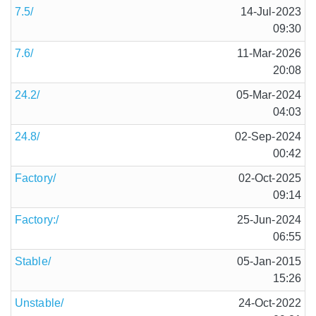
7.5/
14-Jul-2023
09:30
7.6/
11-Mar-2026
20:08
24.2/
05-Mar-2024
04:03
24.8/
02-Sep-2024
00:42
Factory/
02-Oct-2025
09:14
Factory:/
25-Jun-2024
06:55
Stable/
05-Jan-2015
15:26
Unstable/
24-Oct-2022