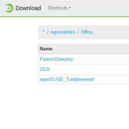
Download
Shortcuts
^
repositories
Office
Name
Parent Directory
16.0/
openSUSE_Tumbleweed/