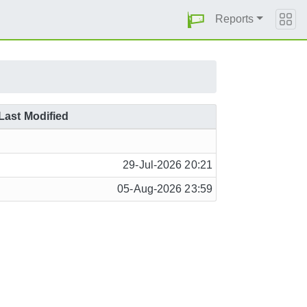
Reports
Last Modified
29-Jul-2026 20:21
05-Aug-2026 23:59