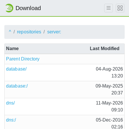
Download
^
repositories
server:
Name
Last Modified
Parent Directory
database/
04-Aug-2026
13:20
database:/
09-May-2025
20:37
dns/
11-May-2026
09:10
dns:/
05-Dec-2016
02:16