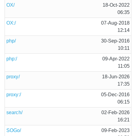
OX/
18-Oct-2022
06:35
OX:/
07-Aug-2018
12:14
php/
30-Sep-2016
10:11
php:/
09-Apr-2022
11:05
proxy/
18-Jun-2026
17:35
proxy:/
05-Dec-2016
06:15
search/
02-Feb-2026
16:21
SOGo/
09-Feb-2023