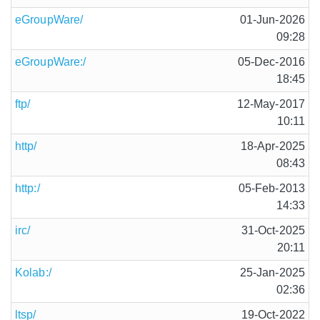
eGroupWare/
01-Jun-2026
09:28
eGroupWare:/
05-Dec-2016
18:45
ftp/
12-May-2017
10:11
http/
18-Apr-2025
08:43
http:/
05-Feb-2013
14:33
irc/
31-Oct-2025
20:11
Kolab:/
25-Jan-2025
02:36
ltsp/
19-Oct-2022