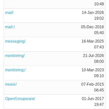
10:48
mail/
14-Jan-2026
19:02
mail:/
05-Dec-2016
05:40
messaging/
16-Mar-2025
07:43
monitoring/
21-Jul-2026
08:00
monitoring:/
10-Mar-2023
09:10
mosix/
07-Feb-2015
06:45
OpenGroupware/
01-Jun-2017
19:47