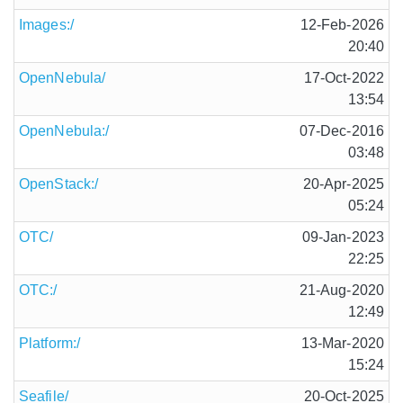
Images:/
12-Feb-2026
20:40
OpenNebula/
17-Oct-2022
13:54
OpenNebula:/
07-Dec-2016
03:48
OpenStack:/
20-Apr-2025
05:24
OTC/
09-Jan-2023
22:25
OTC:/
21-Aug-2020
12:49
Platform:/
13-Mar-2020
15:24
Seafile/
20-Oct-2025