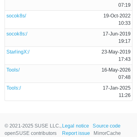
07:19
socok8s/
19-Oct-2022
10:33
socok8s:/
17-Jun-2019
19:17
StarlingX:/
23-May-2019
17:43
Tools/
16-May-2026
07:48
Tools:/
17-Jan-2025
11:26
© 2021-2025 SUSE LLC.,
Legal notice
Source code
openSUSE contributors
Report issue
MirrorCache