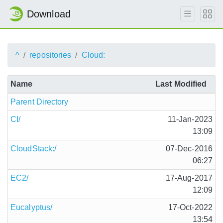
Download
^
repositories
Cloud:
Name
Last Modified
Parent Directory
CI/
11-Jan-2023
13:09
CloudStack:/
07-Dec-2016
06:27
EC2/
17-Aug-2017
12:09
Eucalyptus/
17-Oct-2022
13:54