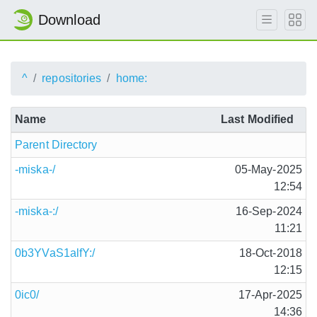
Download
^
repositories
home:
Name
Last Modified
Parent Directory
-miska-/
05-May-2025
12:54
-miska-:/
16-Sep-2024
11:21
0b3YVaS1alfY:/
18-Oct-2018
12:15
0ic0/
17-Apr-2025
14:36