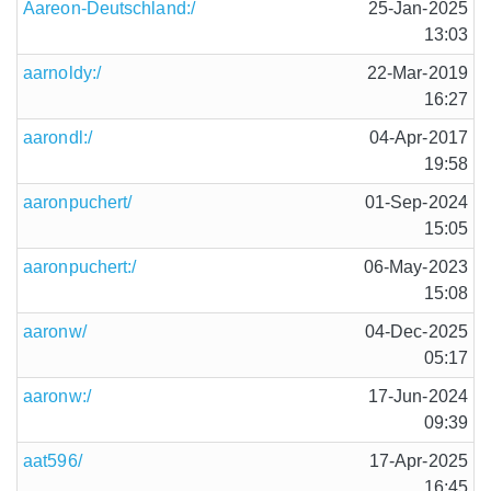
Aareon-Deutschland:/
25-Jan-2025
13:03
aarnoldy:/
22-Mar-2019
16:27
aarondl:/
04-Apr-2017
19:58
aaronpuchert/
01-Sep-2024
15:05
aaronpuchert:/
06-May-2023
15:08
aaronw/
04-Dec-2025
05:17
aaronw:/
17-Jun-2024
09:39
aat596/
17-Apr-2025
16:45