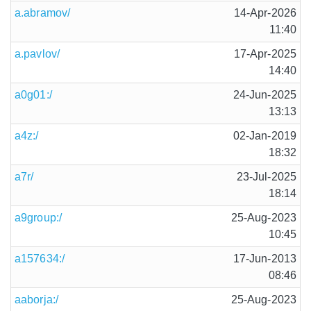
a.abramov/
14-Apr-2026
11:40
a.pavlov/
17-Apr-2025
14:40
a0g01:/
24-Jun-2025
13:13
a4z:/
02-Jan-2019
18:32
a7r/
23-Jul-2025
18:14
a9group:/
25-Aug-2023
10:45
a157634:/
17-Jun-2013
08:46
aaborja:/
25-Aug-2023