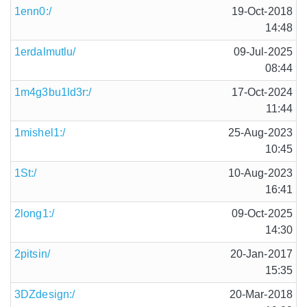
1enn0:/
19-Oct-2018
14:48
1erdalmutlu/
09-Jul-2025
08:44
1m4g3bu1ld3r:/
17-Oct-2024
11:44
1mishel1:/
25-Aug-2023
10:45
1St:/
10-Aug-2023
16:41
2long1:/
09-Oct-2025
14:30
2pitsin/
20-Jan-2017
15:35
3DZdesign:/
20-Mar-2018