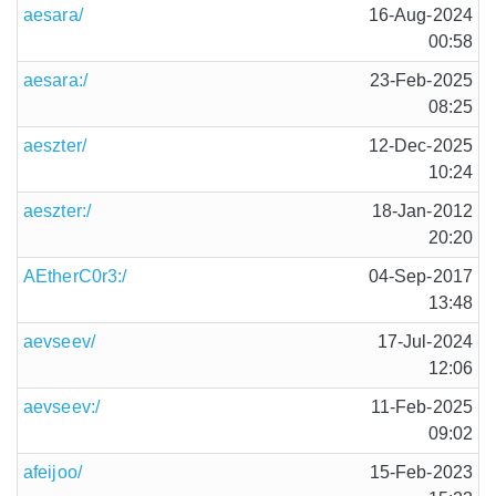
aesara/
16-Aug-2024
00:58
aesara:/
23-Feb-2025
08:25
aeszter/
12-Dec-2025
10:24
aeszter:/
18-Jan-2012
20:20
AEtherC0r3:/
04-Sep-2017
13:48
aevseev/
17-Jul-2024
12:06
aevseev:/
11-Feb-2025
09:02
afeijoo/
15-Feb-2023