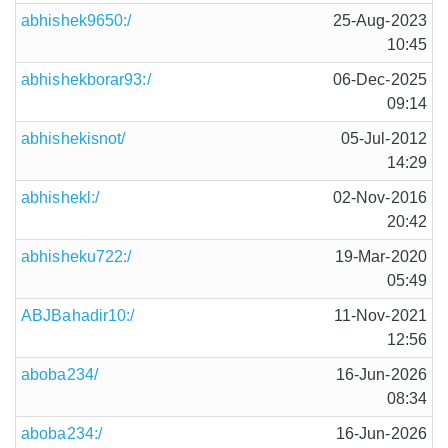
abhishek9650:/
25-Aug-2023
10:45
abhishekborar93:/
06-Dec-2025
09:14
abhishekisnot/
05-Jul-2012
14:29
abhishekl:/
02-Nov-2016
20:42
abhisheku722:/
19-Mar-2020
05:49
ABJBahadir10:/
11-Nov-2021
12:56
aboba234/
16-Jun-2026
08:34
aboba234:/
16-Jun-2026