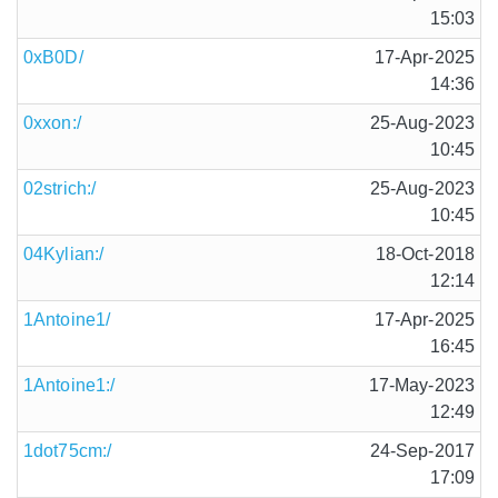
15:03
0xB0D/
17-Apr-2025
14:36
0xxon:/
25-Aug-2023
10:45
02strich:/
25-Aug-2023
10:45
04Kylian:/
18-Oct-2018
12:14
1Antoine1/
17-Apr-2025
16:45
1Antoine1:/
17-May-2023
12:49
1dot75cm:/
24-Sep-2017
17:09