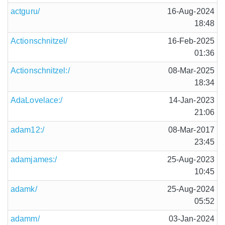
actguru/
16-Aug-2024
18:48
Actionschnitzel/
16-Feb-2025
01:36
Actionschnitzel:/
08-Mar-2025
18:34
AdaLovelace:/
14-Jan-2023
21:06
adam12:/
08-Mar-2017
23:45
adamjames:/
25-Aug-2023
10:45
adamk/
25-Aug-2024
05:52
adamm/
03-Jan-2024