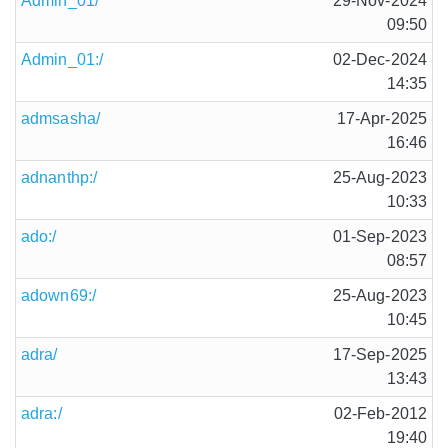
Admin_01/
29-Nov-2024
09:50
Admin_01:/
02-Dec-2024
14:35
admsasha/
17-Apr-2025
16:46
adnanthp:/
25-Aug-2023
10:33
ado:/
01-Sep-2023
08:57
adown69:/
25-Aug-2023
10:45
adra/
17-Sep-2025
13:43
adra:/
02-Feb-2012
19:40