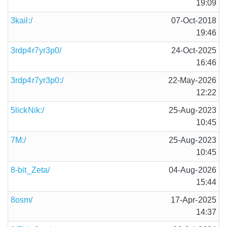
19:09
3kail:/
07-Oct-2018
19:46
3rdp4r7yr3p0/
24-Oct-2025
16:46
3rdp4r7yr3p0:/
22-May-2026
12:22
5lickNik:/
25-Aug-2023
10:45
7M:/
25-Aug-2023
10:45
8-bit_Zeta/
04-Aug-2026
15:44
8osm/
17-Apr-2025
14:37