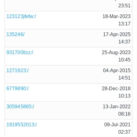
23:51
123123jfefw:/
18-Mar-2023
13:17
135246/
17-Apr-2025
14:37
931700llzz:/
25-Aug-2023
10:45
1271923:/
04-Apr-2015
14:51
6779890:/
28-Dec-2018
10:13
305945865:/
13-Jan-2022
08:16
1919552013:/
09-Jul-2021
02:37