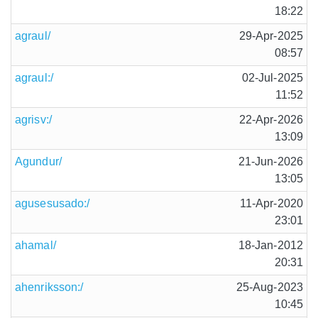
18:22
agraul/
29-Apr-2025
08:57
agraul:/
02-Jul-2025
11:52
agrisv:/
22-Apr-2026
13:09
Agundur/
21-Jun-2026
13:05
agusesusado:/
11-Apr-2020
23:01
ahamal/
18-Jan-2012
20:31
ahenriksson:/
25-Aug-2023
10:45