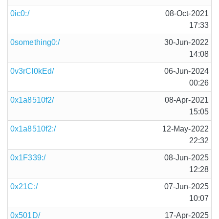
0ic0:/
08-Oct-2021
17:33
0something0:/
30-Jun-2022
14:08
0v3rCl0kEd/
06-Jun-2024
00:26
0x1a8510f2/
08-Apr-2021
15:05
0x1a8510f2:/
12-May-2022
22:32
0x1F339:/
08-Jun-2025
12:28
0x21C:/
07-Jun-2025
10:07
0x501D/
17-Apr-2025