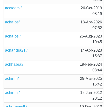
acetcom:/
26-Oct-2019
08:19
achaios/
13-Apr-2026
07:52
achaios:/
25-Aug-2023
10:45
achandra21:/
14-Apr-2023
15:37
achhabra:/
19-Feb-2024
03:44
achimh/
29-Mar-2025
16:42
achimh:/
18-Jan-2012
20:12
acho-novell:/
10-Dec-2013