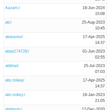
Aazam:/
18-Jun-2024
15:08
ab:/
25-Aug-2023
10:45
abaranov/
17-Apr-2025
14:37
abas274728:/
01-Jun-2023
02:55
abbhat/
25-Jul-2023
07:03
abc.mikey/
17-Apr-2025
14:37
abc.mikey:/
18-Jan-2023
21:05
abdonm:/
17-Dec-2020