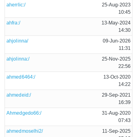
aherrlic:/
25-Aug-2023
10:45
ahfra:/
13-May-2024
14:30
ahjolinna/
09-Jun-2026
11:31
ahjolinna:/
25-Nov-2025
22:56
ahmed6464:/
13-Oct-2020
14:22
ahmedeid:/
29-Sep-2021
16:39
Ahmedgedo66:/
31-Aug-2020
07:43
ahmedmoselhi2/
11-Sep-2025