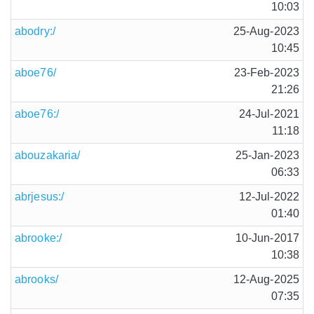
10:03
abodry:/
25-Aug-2023
10:45
aboe76/
23-Feb-2023
21:26
aboe76:/
24-Jul-2021
11:18
abouzakaria/
25-Jan-2023
06:33
abrjesus:/
12-Jul-2022
01:40
abrooke:/
10-Jun-2017
10:38
abrooks/
12-Aug-2025
07:35