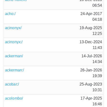
06:54
acho:/
24-Apr-2017
04:18
acinonyx/
19-Aug-2025
12:25
acinonyx:/
13-Dec-2024
11:43
ackerman/
14-Jul-2026
14:34
ackerman:/
26-Jan-2026
19:39
acobar:/
25-Aug-2023
10:31
acolombo/
17-Apr-2025
16:46