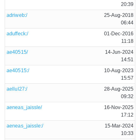
20:39
adriweb:/
25-Aug-2018
06:44
aduffeck:/
01-Dec-2016
11:18
ae40515/
14-Jun-2024
14:51
ae40515:/
10-Aug-2023
15:57
aellul27:/
28-Aug-2025
09:32
aeneas_jaissle/
16-Nov-2025
17:12
aeneas_jaissle:/
15-Mar-2024
10:33