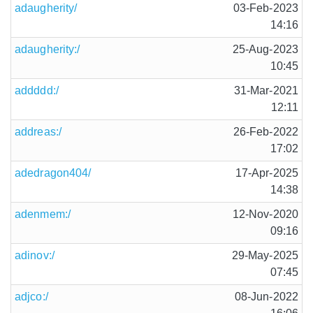
adaugherity/
03-Feb-2023
14:16
adaugherity:/
25-Aug-2023
10:45
addddd:/
31-Mar-2021
12:11
addreas:/
26-Feb-2022
17:02
adedragon404/
17-Apr-2025
14:38
adenmem:/
12-Nov-2020
09:16
adinov:/
29-May-2025
07:45
adjco:/
08-Jun-2022