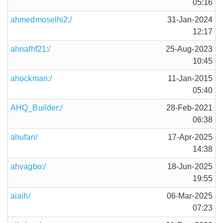
05:16
ahmedmoselhi2:/
31-Jan-2024
12:17
ahnafhf21:/
25-Aug-2023
10:45
ahockman:/
11-Jan-2015
05:40
AHQ_Builder:/
28-Feb-2021
06:38
ahufan/
17-Apr-2025
14:38
ahvagbo:/
18-Jun-2025
19:55
aiaih/
06-Mar-2025
07:23