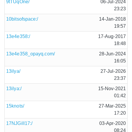
9tTUqOne/
06-Jul-2024
23:23
10bitsofspace:/
14-Jan-2018
19:57
13e4e358:/
17-Aug-2017
18:48
13e4e358_opayq.com/
28-Jun-2024
16:05
13ilya/
27-Jul-2026
23:37
13ilya:/
15-Nov-2021
01:42
15knots/
27-Mar-2025
17:20
17NJGill17:/
03-Apr-2020
08:24