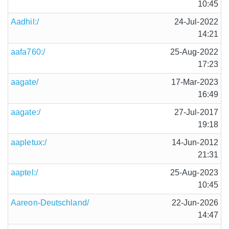
10:45
Aadhil:/
24-Jul-2022
14:21
aafa760:/
25-Aug-2022
17:23
aagate/
17-Mar-2023
16:49
aagate:/
27-Jul-2017
19:18
aapletux:/
14-Jun-2012
21:31
aaptel:/
25-Aug-2023
10:45
Aareon-Deutschland/
22-Jun-2026
14:47