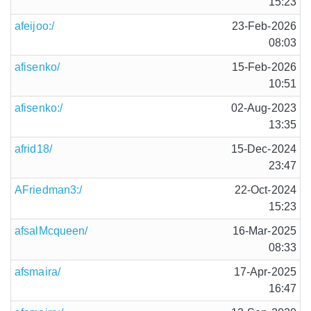
15:23
afeijoo:/
23-Feb-2026
08:03
afisenko/
15-Feb-2026
10:51
afisenko:/
02-Aug-2023
13:35
afrid18/
15-Dec-2024
23:47
AFriedman3:/
22-Oct-2024
15:23
afsalMcqueen/
16-Mar-2025
08:33
afsmaira/
17-Apr-2025
16:47