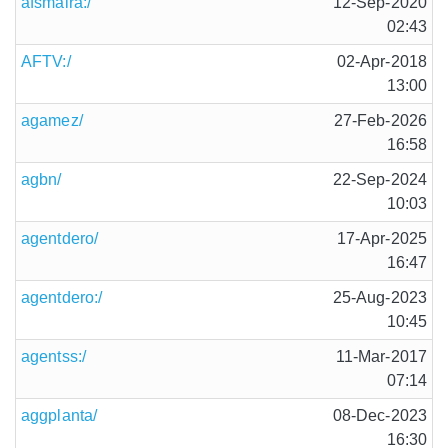
afsmaira:/
12-Sep-2020
02:43
AFTV:/
02-Apr-2018
13:00
agamez/
27-Feb-2026
16:58
agbn/
22-Sep-2024
10:03
agentdero/
17-Apr-2025
16:47
agentdero:/
25-Aug-2023
10:45
agentss:/
11-Mar-2017
07:14
aggplanta/
08-Dec-2023
16:30