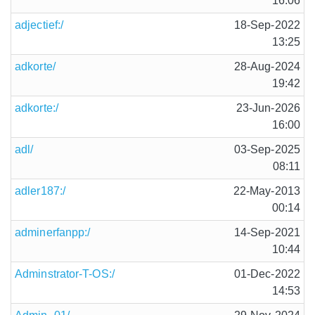
16:06
adjectief:/
18-Sep-2022
13:25
adkorte/
28-Aug-2024
19:42
adkorte:/
23-Jun-2026
16:00
adl/
03-Sep-2025
08:11
adler187:/
22-May-2013
00:14
adminerfanpp:/
14-Sep-2021
10:44
Adminstrator-T-OS:/
01-Dec-2022
14:53