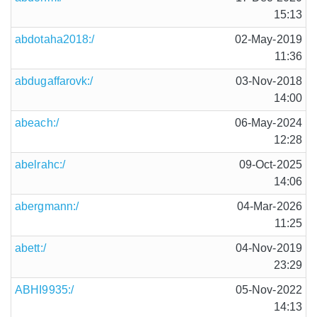
15:13
abdotaha2018:/
02-May-2019
11:36
abdugaffarovk:/
03-Nov-2018
14:00
abeach:/
06-May-2024
12:28
abelrahc:/
09-Oct-2025
14:06
abergmann:/
04-Mar-2026
11:25
abett:/
04-Nov-2019
23:29
ABHI9935:/
05-Nov-2022
14:13