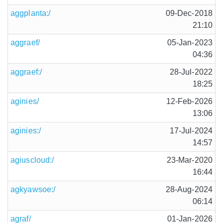
aggplanta:/
09-Dec-2018
21:10
aggraef/
05-Jan-2023
04:36
aggraef:/
28-Jul-2022
18:25
aginies/
12-Feb-2026
13:06
aginies:/
17-Jul-2024
14:57
agiuscloud:/
23-Mar-2020
16:44
agkyawsoe:/
28-Aug-2024
06:14
agraf/
01-Jan-2026