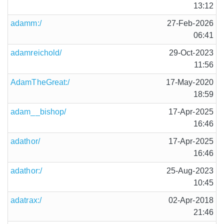
13:12
adamm:/
27-Feb-2026
06:41
adamreichold/
29-Oct-2023
11:56
AdamTheGreat:/
17-May-2020
18:59
adam__bishop/
17-Apr-2025
16:46
adathor/
17-Apr-2025
16:46
adathor:/
25-Aug-2023
10:45
adatrax:/
02-Apr-2018
21:46