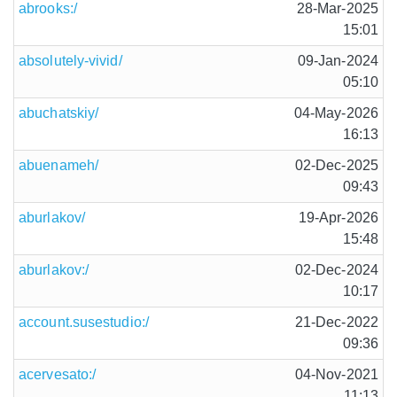
abrooks:/
28-Mar-2025
15:01
absolutely-vivid/
09-Jan-2024
05:10
abuchatskiy/
04-May-2026
16:13
abuenameh/
02-Dec-2025
09:43
aburlakov/
19-Apr-2026
15:48
aburlakov:/
02-Dec-2024
10:17
account.susestudio:/
21-Dec-2022
09:36
acervesato:/
04-Nov-2021
11:13