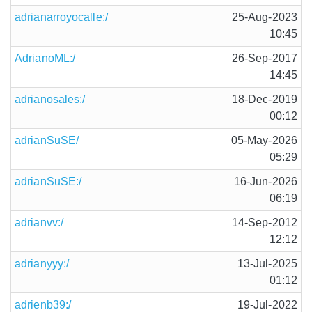
adrianarroyocalle:/
25-Aug-2023
10:45
AdrianoML:/
26-Sep-2017
14:45
adrianosales:/
18-Dec-2019
00:12
adrianSuSE/
05-May-2026
05:29
adrianSuSE:/
16-Jun-2026
06:19
adrianvv:/
14-Sep-2012
12:12
adrianyyy:/
13-Jul-2025
01:12
adrienb39:/
19-Jul-2022