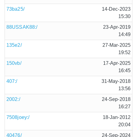
73ba25/
14-Dec-2023
15:30
88USSAK88:/
23-Apr-2019
14:49
135e2/
27-Mar-2025
19:52
150vb/
17-Apr-2025
16:45
407:/
31-May-2018
13:56
2002:/
24-Sep-2018
16:27
7508joey:/
18-Jan-2012
20:04
40476/
24-Sep-2024