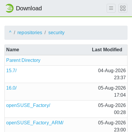
Download
^
repositories
security
Name
Last Modified
Parent Directory
15.7/
04-Aug-2026
23:37
16.0/
05-Aug-2026
17:04
openSUSE_Factory/
05-Aug-2026
00:28
openSUSE_Factory_ARM/
05-Aug-2026
23:00