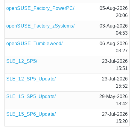
openSUSE_Factory_PowerPC/
05-Aug-2026
20:06
openSUSE_Factory_zSystems/
03-Aug-2026
04:53
openSUSE_Tumbleweed/
06-Aug-2026
03:27
SLE_12_SP5/
23-Jul-2026
15:51
SLE_12_SP5_Update/
23-Jul-2026
15:52
SLE_15_SP5_Update/
29-May-2026
18:42
SLE_15_SP6_Update/
27-Jul-2026
15:20