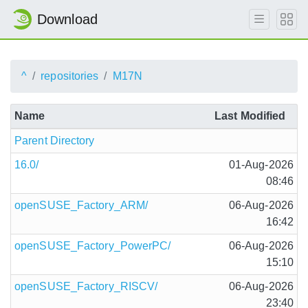
Download
^
repositories
M17N
Name
Last Modified
Parent Directory
16.0/
01-Aug-2026
08:46
openSUSE_Factory_ARM/
06-Aug-2026
16:42
openSUSE_Factory_PowerPC/
06-Aug-2026
15:10
openSUSE_Factory_RISCV/
06-Aug-2026
23:40