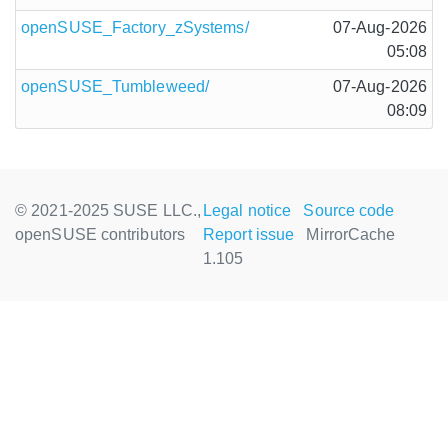
openSUSE_Factory_zSystems/
07-Aug-2026
05:08
openSUSE_Tumbleweed/
07-Aug-2026
08:09
© 2021-2025 SUSE LLC.,
Legal notice
Source code
openSUSE contributors
Report issue
MirrorCache
1.105