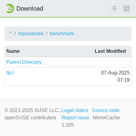
Download
^
repositories
benchmark:
Name
Last Modified
Parent Directory
ltp:/
07-Aug-2025
07:19
© 2021-2025 SUSE LLC.,
Legal notice
Source code
openSUSE contributors
Report issue
MirrorCache
1.105