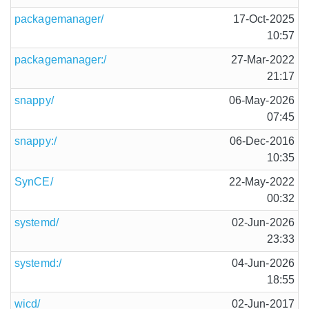
packagemanager/
17-Oct-2025
10:57
packagemanager:/
27-Mar-2022
21:17
snappy/
06-May-2026
07:45
snappy:/
06-Dec-2016
10:35
SynCE/
22-May-2022
00:32
systemd/
02-Jun-2026
23:33
systemd:/
04-Jun-2026
18:55
wicd/
02-Jun-2017