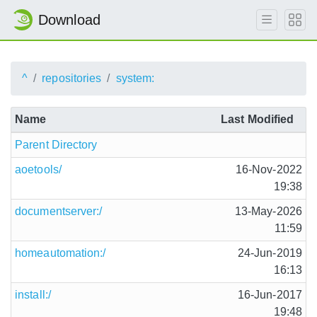
Download
^
repositories
system:
Name
Last Modified
Parent Directory
aoetools/
16-Nov-2022
19:38
documentserver:/
13-May-2026
11:59
homeautomation:/
24-Jun-2019
16:13
install:/
16-Jun-2017
19:48