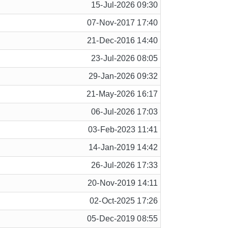
15-Jul-2026 09:30
07-Nov-2017 17:40
21-Dec-2016 14:40
23-Jul-2026 08:05
29-Jan-2026 09:32
21-May-2026 16:17
06-Jul-2026 17:03
03-Feb-2023 11:41
14-Jan-2019 14:42
26-Jul-2026 17:33
20-Nov-2019 14:11
02-Oct-2025 17:26
05-Dec-2019 08:55