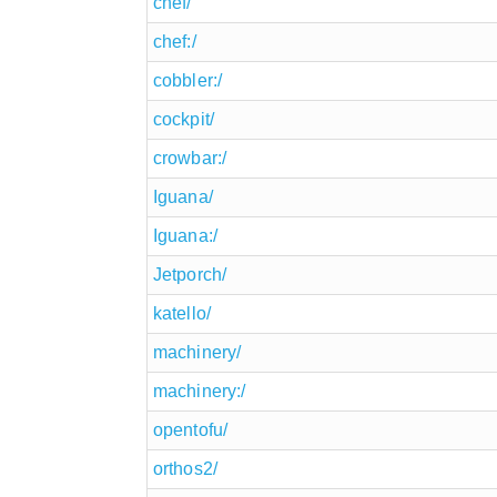
chef/
chef:/
cobbler:/
cockpit/
crowbar:/
Iguana/
Iguana:/
Jetporch/
katello/
machinery/
machinery:/
opentofu/
orthos2/