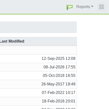
Reports
Last Modified
12-Sep-2025 12:09
08-Jul-2026 17:55
05-Oct-2018 16:55
26-May-2017 18:49
07-Feb-2022 10:17
18-Feb-2016 20:01