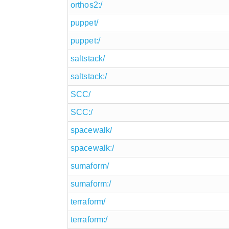
orthos2:/
puppet/
puppet:/
saltstack/
saltstack:/
SCC/
SCC:/
spacewalk/
spacewalk:/
sumaform/
sumaform:/
terraform/
terraform:/