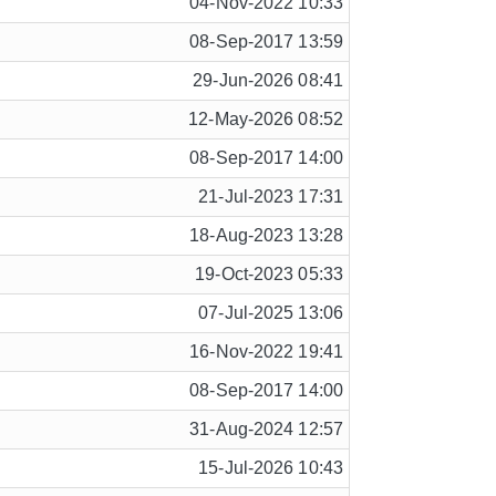
04-Nov-2022 10:33
08-Sep-2017 13:59
29-Jun-2026 08:41
12-May-2026 08:52
08-Sep-2017 14:00
21-Jul-2023 17:31
18-Aug-2023 13:28
19-Oct-2023 05:33
07-Jul-2025 13:06
16-Nov-2022 19:41
08-Sep-2017 14:00
31-Aug-2024 12:57
15-Jul-2026 10:43