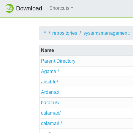
Download
Shortcuts
^
repositories
systemsmanagement:
Name
Parent Directory
Agama:/
ansible/
Ardana:/
baracus/
calamari/
calamari:/