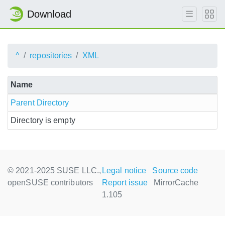
Download
^
repositories
XML
Name
Parent Directory
Directory is empty
© 2021-2025 SUSE LLC.,
Legal notice
Source code
openSUSE contributors
Report issue
MirrorCache
1.105