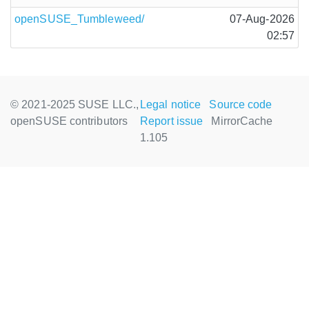
openSUSE_Tumbleweed/
07-Aug-2026
02:57
© 2021-2025 SUSE LLC.,
Legal notice
Source code
openSUSE contributors
Report issue
MirrorCache
1.105