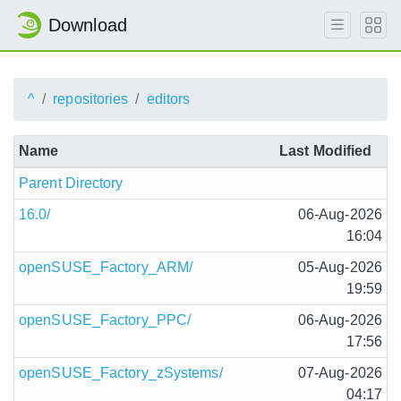
Download
^
repositories
editors
Name
Last Modified
Parent Directory
16.0/
06-Aug-2026
16:04
openSUSE_Factory_ARM/
05-Aug-2026
19:59
openSUSE_Factory_PPC/
06-Aug-2026
17:56
openSUSE_Factory_zSystems/
07-Aug-2026
04:17