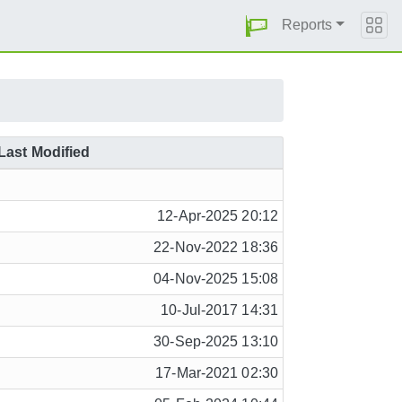
Reports
Last Modified
12-Apr-2025 20:12
22-Nov-2022 18:36
04-Nov-2025 15:08
10-Jul-2017 14:31
30-Sep-2025 13:10
17-Mar-2021 02:30