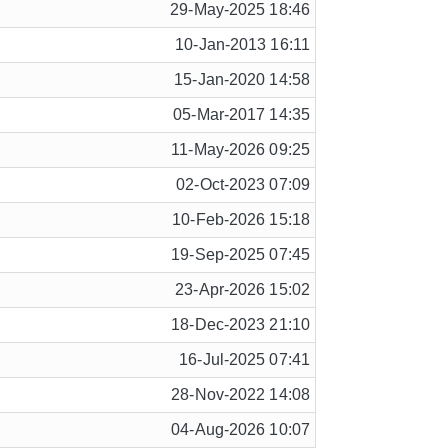
29-May-2025 18:46
10-Jan-2013 16:11
15-Jan-2020 14:58
05-Mar-2017 14:35
11-May-2026 09:25
02-Oct-2023 07:09
10-Feb-2026 15:18
19-Sep-2025 07:45
23-Apr-2026 15:02
18-Dec-2023 21:10
16-Jul-2025 07:41
28-Nov-2022 14:08
04-Aug-2026 10:07