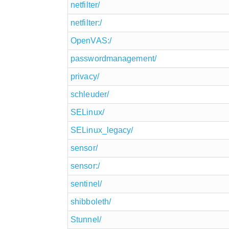
netfilter/
netfilter:/
OpenVAS:/
passwordmanagement/
privacy/
schleuder/
SELinux/
SELinux_legacy/
sensor/
sensor:/
sentinel/
shibboleth/
Stunnel/