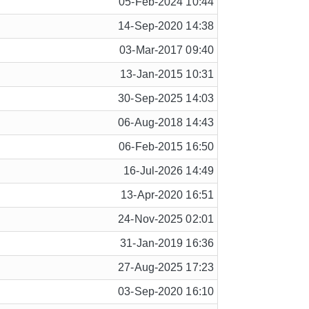
05-Feb-2024 10:44
14-Sep-2020 14:38
03-Mar-2017 09:40
13-Jan-2015 10:31
30-Sep-2025 14:03
06-Aug-2018 14:43
06-Feb-2015 16:50
16-Jul-2026 14:49
13-Apr-2020 16:51
24-Nov-2025 02:01
31-Jan-2019 16:36
27-Aug-2025 17:23
03-Sep-2020 16:10