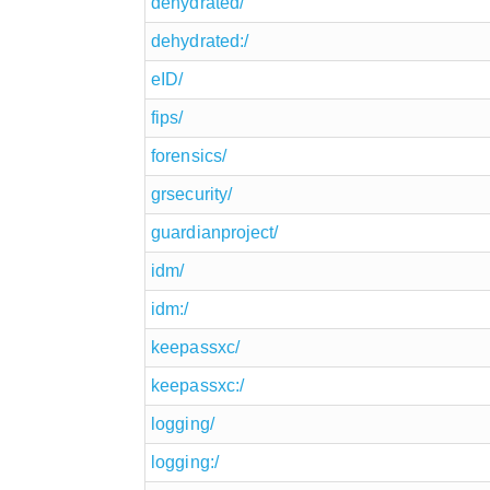
dehydrated/
dehydrated:/
eID/
fips/
forensics/
grsecurity/
guardianproject/
idm/
idm:/
keepassxc/
keepassxc:/
logging/
logging:/