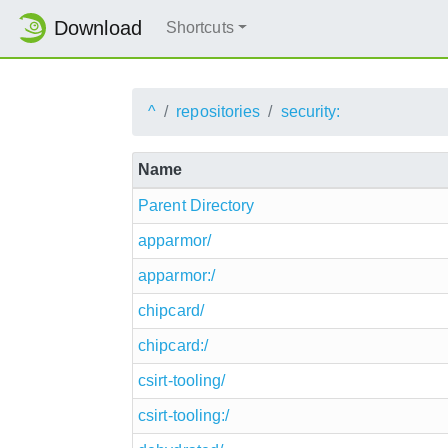
Download
Shortcuts
^
repositories
security:
Name
Parent Directory
apparmor/
apparmor:/
chipcard/
chipcard:/
csirt-tooling/
csirt-tooling:/