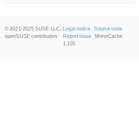
© 2021-2025 SUSE LLC.,
Legal notice
Source code
openSUSE contributors
Report issue
MirrorCache
1.105