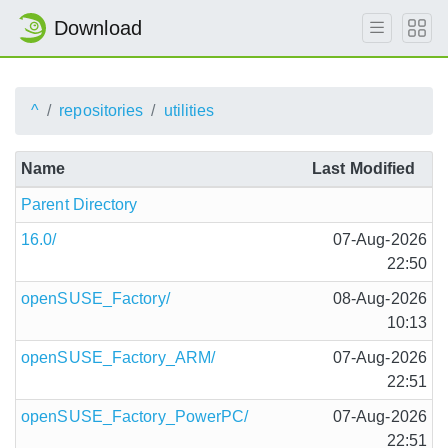
Download
^
repositories
utilities
Name
Last Modified
Parent Directory
16.0/
07-Aug-2026
22:50
openSUSE_Factory/
08-Aug-2026
10:13
openSUSE_Factory_ARM/
07-Aug-2026
22:51
openSUSE_Factory_PowerPC/
07-Aug-2026
22:51