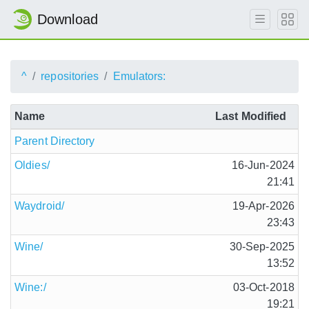
Download
^
repositories
Emulators:
Name
Last Modified
Parent Directory
Oldies/
16-Jun-2024
21:41
Waydroid/
19-Apr-2026
23:43
Wine/
30-Sep-2025
13:52
Wine:/
03-Oct-2018
19:21