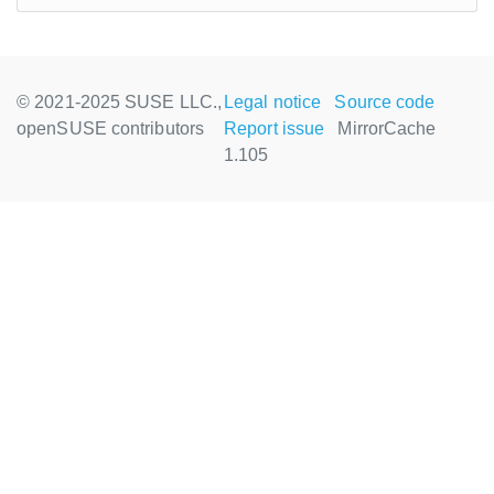
© 2021-2025 SUSE LLC.,
Legal notice
Source code
openSUSE contributors
Report issue
MirrorCache
1.105