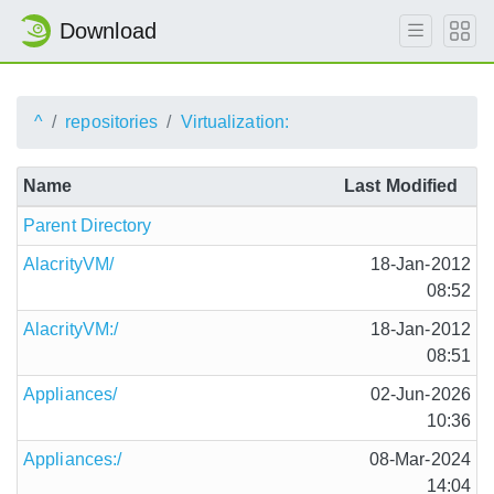
Download
^
repositories
Virtualization:
Name
Last Modified
Parent Directory
AlacrityVM/
18-Jan-2012
08:52
AlacrityVM:/
18-Jan-2012
08:51
Appliances/
02-Jun-2026
10:36
Appliances:/
08-Mar-2024
14:04