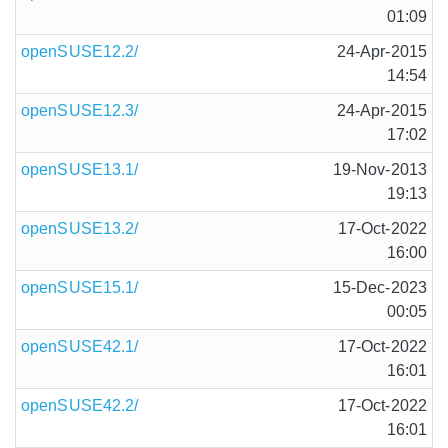
01:09
openSUSE12.2/
24-Apr-2015
14:54
openSUSE12.3/
24-Apr-2015
17:02
openSUSE13.1/
19-Nov-2013
19:13
openSUSE13.2/
17-Oct-2022
16:00
openSUSE15.1/
15-Dec-2023
00:05
openSUSE42.1/
17-Oct-2022
16:01
openSUSE42.2/
17-Oct-2022
16:01