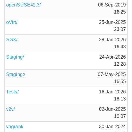
openSUSE42.3/
06-Sep-2019
16:25
oVirt/
25-Jun-2025
23:07
SGX/
28-Jan-2026
16:43
Staging/
24-Apr-2026
12:28
Staging:/
07-May-2025
16:55
Tests/
16-Jan-2026
18:13
v2v/
02-Jun-2025
10:07
vagrant/
30-Jan-2024