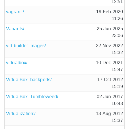
12:51
vagrant:/
19-Feb-2020
11:26
Variants/
25-Jun-2025
23:06
virt-builder-images/
22-Nov-2022
15:32
virtualbox/
10-Dec-2021
15:47
VirtualBox_backports/
17-Oct-2012
15:19
VirtualBox_Tumbleweed/
02-Jun-2017
10:48
Virtualization:/
13-Aug-2012
15:37