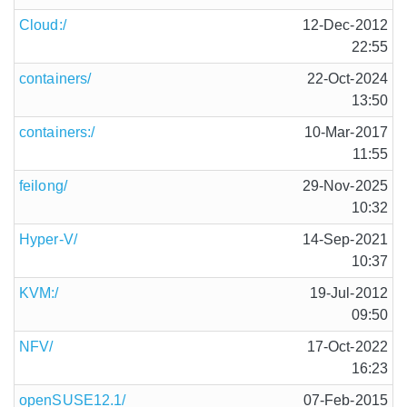
Cloud:/
12-Dec-2012
22:55
containers/
22-Oct-2024
13:50
containers:/
10-Mar-2017
11:55
feilong/
29-Nov-2025
10:32
Hyper-V/
14-Sep-2021
10:37
KVM:/
19-Jul-2012
09:50
NFV/
17-Oct-2022
16:23
openSUSE12.1/
07-Feb-2015