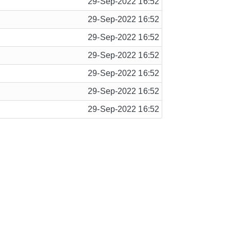
29-Sep-2022 16:52
29-Sep-2022 16:52
29-Sep-2022 16:52
29-Sep-2022 16:52
29-Sep-2022 16:52
29-Sep-2022 16:52
29-Sep-2022 16:52