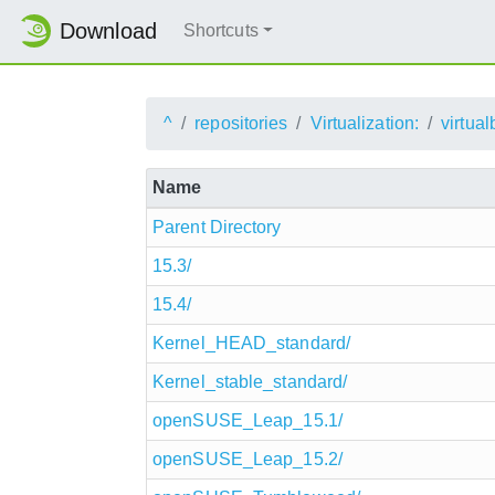
Download
Shortcuts
^
repositories
Virtualization:
virtua
Name
Parent Directory
15.3/
15.4/
Kernel_HEAD_standard/
Kernel_stable_standard/
openSUSE_Leap_15.1/
openSUSE_Leap_15.2/