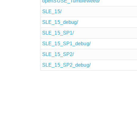
openSUSE_Tumbleweed/
SLE_15/
SLE_15_debug/
SLE_15_SP1/
SLE_15_SP1_debug/
SLE_15_SP2/
SLE_15_SP2_debug/