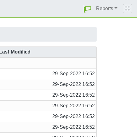
Reports
Last Modified
29-Sep-2022 16:52
29-Sep-2022 16:52
29-Sep-2022 16:52
29-Sep-2022 16:52
29-Sep-2022 16:52
29-Sep-2022 16:52