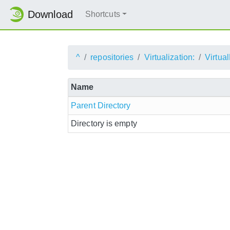
Download
Shortcuts
^
repositories
Virtualization:
Virtu
Name
Parent Directory
Directory is empty