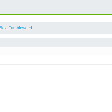
alBox_Tumbleweed