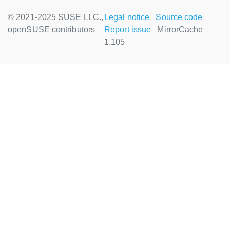
© 2021-2025 SUSE LLC.,
Legal notice
Source code
openSUSE contributors
Report issue
MirrorCache
1.105