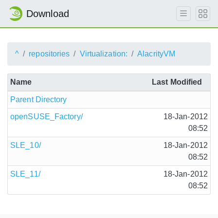
Download
^
repositories
Virtualization:
AlacrityVM
Name
Last Modified
Parent Directory
openSUSE_Factory/
18-Jan-2012
08:52
SLE_10/
18-Jan-2012
08:52
SLE_11/
18-Jan-2012
08:52