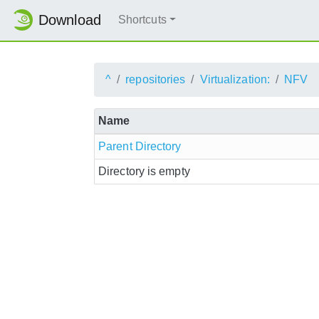
Download
Shortcuts
^
repositories
Virtualization:
NFV
Name
Parent Directory
Directory is empty