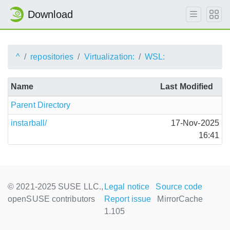
Download
^
repositories
Virtualization:
WSL:
Name
Last Modified
Parent Directory
instarball/
17-Nov-2025
16:41
© 2021-2025 SUSE LLC.,
Legal notice
Source code
openSUSE contributors
Report issue
MirrorCache
1.105