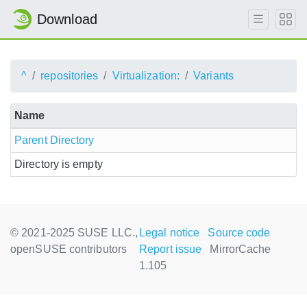
Download
^
repositories
Virtualization:
Variants
Name
Parent Directory
Directory is empty
© 2021-2025 SUSE LLC.,
Legal notice
Source code
openSUSE contributors
Report issue
MirrorCache
1.105