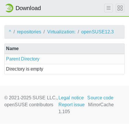
Download
^
repositories
Virtualization:
openSUSE12.3
Name
Parent Directory
Directory is empty
© 2021-2025 SUSE LLC.,
Legal notice
Source code
openSUSE contributors
Report issue
MirrorCache
1.105