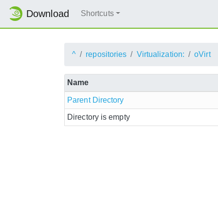
Download
Shortcuts
^
repositories
Virtualization:
oVirt
Name
Parent Directory
Directory is empty