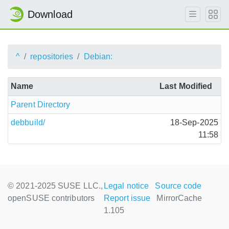
Download
^
repositories
Debian:
Name
Last Modified
Parent Directory
debbuild/
18-Sep-2025
11:58
© 2021-2025 SUSE LLC.,
Legal notice
Source code
openSUSE contributors
Report issue
MirrorCache
1.105