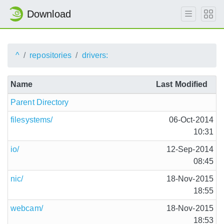
Download
^
repositories
drivers:
Name
Last Modified
Parent Directory
filesystems/
06-Oct-2014
10:31
io/
12-Sep-2014
08:45
nic/
18-Nov-2015
18:55
webcam/
18-Nov-2015
18:53