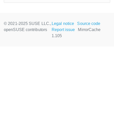
© 2021-2025 SUSE LLC.,
Legal notice
Source code
openSUSE contributors
Report issue
MirrorCache
1.105