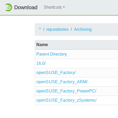
Download
Shortcuts
^
repositories
Archiving
Name
Parent Directory
16.0/
openSUSE_Factory/
openSUSE_Factory_ARM/
openSUSE_Factory_PowerPC/
openSUSE_Factory_zSystems/