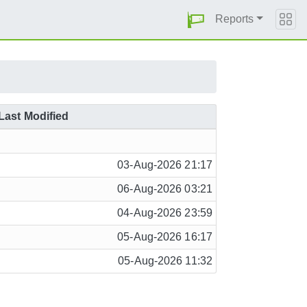
Reports
Last Modified
03-Aug-2026 21:17
06-Aug-2026 03:21
04-Aug-2026 23:59
05-Aug-2026 16:17
05-Aug-2026 11:32