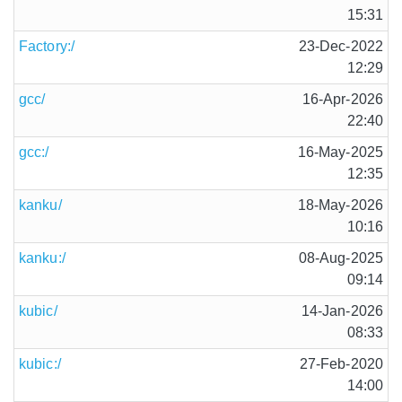
15:31
Factory:/
23-Dec-2022
12:29
gcc/
16-Apr-2026
22:40
gcc:/
16-May-2025
12:35
kanku/
18-May-2026
10:16
kanku:/
08-Aug-2025
09:14
kubic/
14-Jan-2026
08:33
kubic:/
27-Feb-2020
14:00