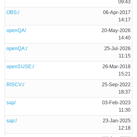
09:43
OBS:/
06-Apr-2017
14:17
openQA/
20-May-2026
14:40
openQA:/
25-Jul-2026
11:15
openSUSE:/
26-Mar-2018
15:21
RISCV:/
25-Sep-2022
18:37
sap/
03-Feb-2023
11:30
sap:/
23-Jan-2025
12:18