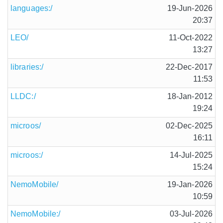
languages:/
19-Jun-2026
20:37
LEO/
11-Oct-2022
13:27
libraries:/
22-Dec-2017
11:53
LLDC:/
18-Jan-2012
19:24
microos/
02-Dec-2025
16:11
microos:/
14-Jul-2025
15:24
NemoMobile/
19-Jan-2026
10:59
NemoMobile:/
03-Jul-2026