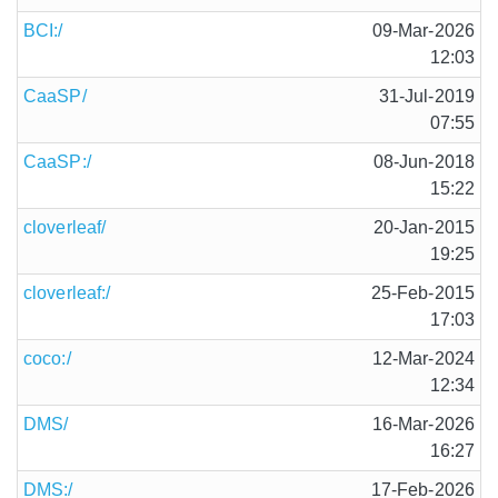
BCI:/
09-Mar-2026
12:03
CaaSP/
31-Jul-2019
07:55
CaaSP:/
08-Jun-2018
15:22
cloverleaf/
20-Jan-2015
19:25
cloverleaf:/
25-Feb-2015
17:03
coco:/
12-Mar-2024
12:34
DMS/
16-Mar-2026
16:27
DMS:/
17-Feb-2026