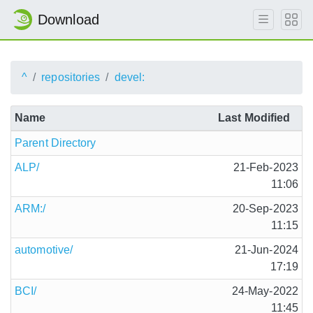
Download
^
repositories
devel:
Name
Last Modified
Parent Directory
ALP/
21-Feb-2023
11:06
ARM:/
20-Sep-2023
11:15
automotive/
21-Jun-2024
17:19
BCI/
24-May-2022
11:45