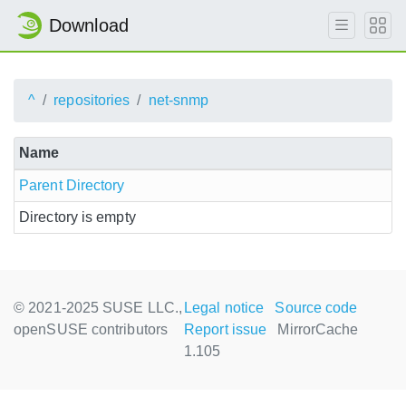
Download
^
repositories
net-snmp
Name
Parent Directory
Directory is empty
© 2021-2025 SUSE LLC.,
Legal notice
Source code
openSUSE contributors
Report issue
MirrorCache
1.105