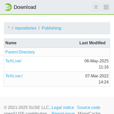
Download
^
repositories
Publishing:
Name
Last Modified
Parent Directory
TeXLive/
06-May-2025
11:16
TeXLive:/
07-Mar-2022
14:24
© 2021-2025 SUSE LLC.,
Legal notice
Source code
openSUSE contributors
Report issue
MirrorCache