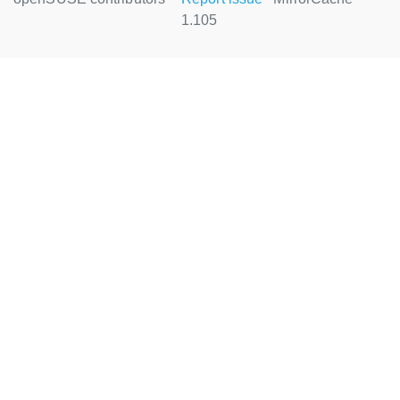
1.105