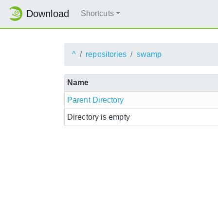
Download
Shortcuts
^
repositories
swamp
Name
Parent Directory
Directory is empty