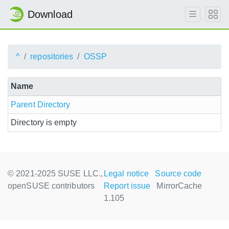
Download
^
repositories
OSSP
Name
Parent Directory
Directory is empty
© 2021-2025 SUSE LLC.,
Legal notice
Source code
openSUSE contributors
Report issue
MirrorCache
1.105