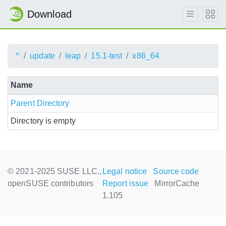
Download
^
update
leap
15.1-test
x86_64
Name
Parent Directory
Directory is empty
© 2021-2025 SUSE LLC.,
Legal notice
Source code
openSUSE contributors
Report issue
MirrorCache
1.105