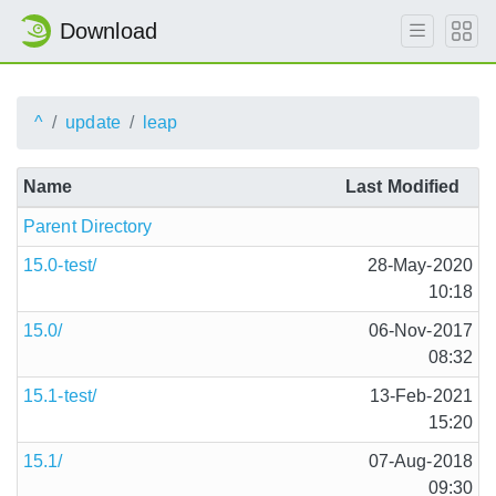
Download
^
update
leap
Name
Last Modified
Parent Directory
15.0-test/
28-May-2020
10:18
15.0/
06-Nov-2017
08:32
15.1-test/
13-Feb-2021
15:20
15.1/
07-Aug-2018
09:30