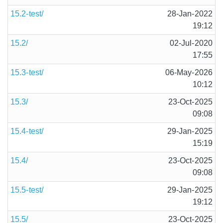
15.2-test/
28-Jan-2022
19:12
15.2/
02-Jul-2020
17:55
15.3-test/
06-May-2026
10:12
15.3/
23-Oct-2025
09:08
15.4-test/
29-Jan-2025
15:19
15.4/
23-Oct-2025
09:08
15.5-test/
29-Jan-2025
19:12
15.5/
23-Oct-2025