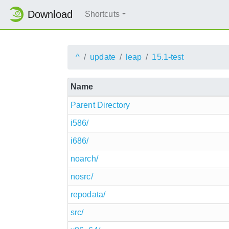
Download
Shortcuts
^
update
leap
15.1-test
Name
Parent Directory
i586/
i686/
noarch/
nosrc/
repodata/
src/