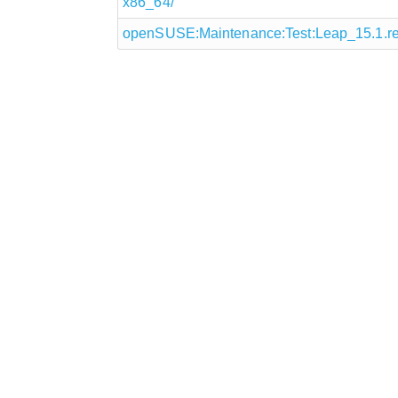
x86_64/
openSUSE:Maintenance:Test:Leap_15.1.r