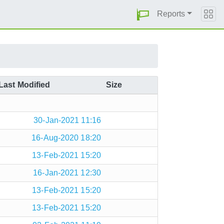
Reports
Last Modified
Size
30-Jan-2021 11:16
16-Aug-2020 18:20
13-Feb-2021 15:20
16-Jan-2021 12:30
13-Feb-2021 15:20
13-Feb-2021 15:20