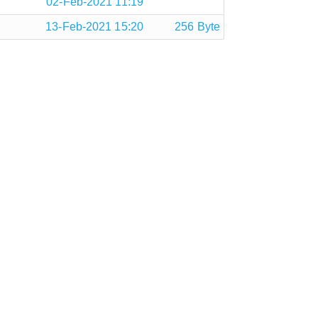
02-Feb-2021 11:19
13-Feb-2021 15:20
256 Byte