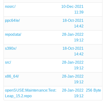
nosrc/
10-Dec-2021
11:39
ppc64le/
18-Oct-2021
14:42
repodata/
28-Jan-2022
19:12
s390x/
18-Oct-2021
14:42
src/
28-Jan-2022
19:12
x86_64/
28-Jan-2022
19:12
openSUSE:Maintenance:Test:
28-Jan-2022
256 Byte
Leap_15.2.repo
19:12