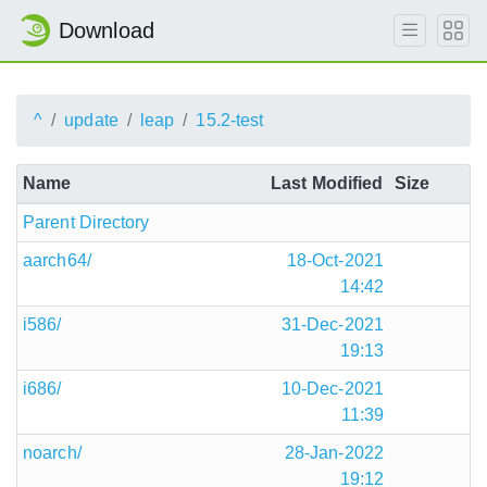
Download
^
update
leap
15.2-test
Name
Last Modified
Size
Parent Directory
aarch64/
18-Oct-2021
14:42
i586/
31-Dec-2021
19:13
i686/
10-Dec-2021
11:39
noarch/
28-Jan-2022
19:12