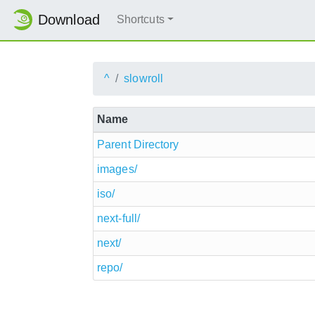
Download
Shortcuts
^
slowroll
Name
Parent Directory
images/
iso/
next-full/
next/
repo/