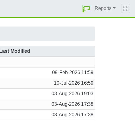
Reports
Last Modified
09-Feb-2026 11:59
10-Jul-2026 16:59
03-Aug-2026 19:03
03-Aug-2026 17:38
03-Aug-2026 17:38