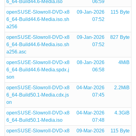
6_64-Build44.6-Media.iso
06:59
openSUSE-Slowroll-DVD-x8
09-Jan-2026
115 Byte
6_64-Build44.6-Media.iso.sh
07:52
a256
openSUSE-Slowroll-DVD-x8
09-Jan-2026
827 Byte
6_64-Build44.6-Media.iso.sh
07:52
a256.asc
openSUSE-Slowroll-DVD-x8
08-Jan-2026
4MiB
6_64-Build44.6-Media.spdx.j
06:58
son
openSUSE-Slowroll-DVD-x8
04-Mar-2026
2.2MiB
6_64-Build50.1-Media.cdx.js
07:45
on
openSUSE-Slowroll-DVD-x8
04-Mar-2026
4.3GiB
6_64-Build50.1-Media.iso
07:48
openSUSE-Slowroll-DVD-x8
09-Mar-2026
115 Byte