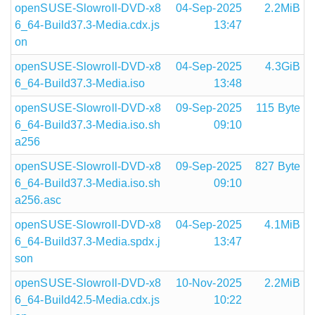
openSUSE-Slowroll-DVD-x8
04-Sep-2025
2.2MiB
6_64-Build37.3-Media.cdx.js
13:47
on
openSUSE-Slowroll-DVD-x8
04-Sep-2025
4.3GiB
6_64-Build37.3-Media.iso
13:48
openSUSE-Slowroll-DVD-x8
09-Sep-2025
115 Byte
6_64-Build37.3-Media.iso.sh
09:10
a256
openSUSE-Slowroll-DVD-x8
09-Sep-2025
827 Byte
6_64-Build37.3-Media.iso.sh
09:10
a256.asc
openSUSE-Slowroll-DVD-x8
04-Sep-2025
4.1MiB
6_64-Build37.3-Media.spdx.j
13:47
son
openSUSE-Slowroll-DVD-x8
10-Nov-2025
2.2MiB
6_64-Build42.5-Media.cdx.js
10:22