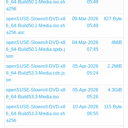
6_64-Build50.1-Media.iso.sh
05:49
a256
openSUSE-Slowroll-DVD-x8
09-Mar-2026
827 Byte
6_64-Build50.1-Media.iso.sh
05:49
a256.asc
openSUSE-Slowroll-DVD-x8
04-Mar-2026
4MiB
6_64-Build50.1-Media.spdx.j
07:45
son
openSUSE-Slowroll-DVD-x8
05-Apr-2026
2.2MiB
6_64-Build53.3-Media.cdx.js
05:24
on
openSUSE-Slowroll-DVD-x8
05-Apr-2026
4.3GiB
6_64-Build53.3-Media.iso
05:26
openSUSE-Slowroll-DVD-x8
10-Apr-2026
115 Byte
6_64-Build53.3-Media.iso.sh
06:55
a256