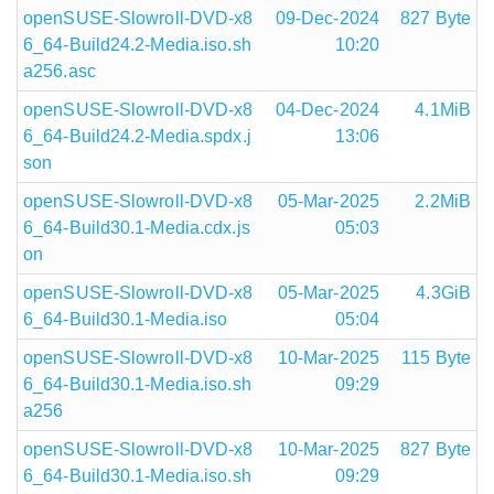
openSUSE-Slowroll-DVD-x8
09-Dec-2024
827 Byte
6_64-Build24.2-Media.iso.sh
10:20
a256.asc
openSUSE-Slowroll-DVD-x8
04-Dec-2024
4.1MiB
6_64-Build24.2-Media.spdx.j
13:06
son
openSUSE-Slowroll-DVD-x8
05-Mar-2025
2.2MiB
6_64-Build30.1-Media.cdx.js
05:03
on
openSUSE-Slowroll-DVD-x8
05-Mar-2025
4.3GiB
6_64-Build30.1-Media.iso
05:04
openSUSE-Slowroll-DVD-x8
10-Mar-2025
115 Byte
6_64-Build30.1-Media.iso.sh
09:29
a256
openSUSE-Slowroll-DVD-x8
10-Mar-2025
827 Byte
6_64-Build30.1-Media.iso.sh
09:29