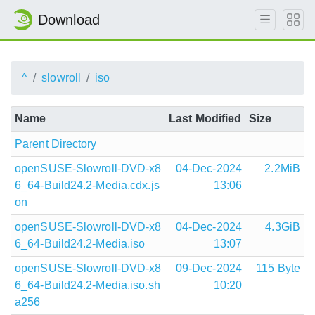
Download
^
slowroll
iso
Name
Last Modified
Size
Parent Directory
openSUSE-Slowroll-DVD-x8
04-Dec-2024
2.2MiB
6_64-Build24.2-Media.cdx.js
13:06
on
openSUSE-Slowroll-DVD-x8
04-Dec-2024
4.3GiB
6_64-Build24.2-Media.iso
13:07
openSUSE-Slowroll-DVD-x8
09-Dec-2024
115 Byte
6_64-Build24.2-Media.iso.sh
10:20
a256