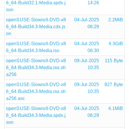
6_64-Build32.1-Media.spdx.j
14:26
son
openSUSE-Slowroll-DVD-x8
04-Jul-2025
2.2MiB
6_64-Build34.3-Media.cdx.js
06:29
on
openSUSE-Slowroll-DVD-x8
04-Jul-2025
4.3GiB
6_64-Build34.3-Media.iso
06:30
openSUSE-Slowroll-DVD-x8
09-Jul-2025
115 Byte
6_64-Build34.3-Media.iso.sh
10:35
a256
openSUSE-Slowroll-DVD-x8
09-Jul-2025
827 Byte
6_64-Build34.3-Media.iso.sh
10:35
a256.asc
openSUSE-Slowroll-DVD-x8
04-Jul-2025
4.1MiB
6_64-Build34.3-Media.spdx.j
06:29
son