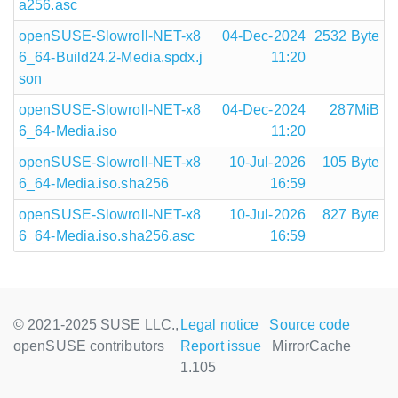
a256.asc
openSUSE-Slowroll-NET-x8
04-Dec-2024
2532 Byte
6_64-Build24.2-Media.spdx.j
11:20
son
openSUSE-Slowroll-NET-x8
04-Dec-2024
287MiB
6_64-Media.iso
11:20
openSUSE-Slowroll-NET-x8
10-Jul-2026
105 Byte
6_64-Media.iso.sha256
16:59
openSUSE-Slowroll-NET-x8
10-Jul-2026
827 Byte
6_64-Media.iso.sha256.asc
16:59
© 2021-2025 SUSE LLC.,
Legal notice
Source code
openSUSE contributors
Report issue
MirrorCache
1.105