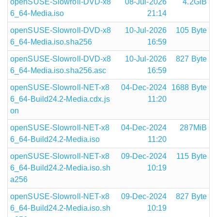
openSUSE-Slowroll-DVD-x8
08-Jul-2026
4.2GiB
6_64-Media.iso
21:14
openSUSE-Slowroll-DVD-x8
10-Jul-2026
105 Byte
6_64-Media.iso.sha256
16:59
openSUSE-Slowroll-DVD-x8
10-Jul-2026
827 Byte
6_64-Media.iso.sha256.asc
16:59
openSUSE-Slowroll-NET-x8
04-Dec-2024
1688 Byte
6_64-Build24.2-Media.cdx.js
11:20
on
openSUSE-Slowroll-NET-x8
04-Dec-2024
287MiB
6_64-Build24.2-Media.iso
11:20
openSUSE-Slowroll-NET-x8
09-Dec-2024
115 Byte
6_64-Build24.2-Media.iso.sh
10:19
a256
openSUSE-Slowroll-NET-x8
09-Dec-2024
827 Byte
6_64-Build24.2-Media.iso.sh
10:19