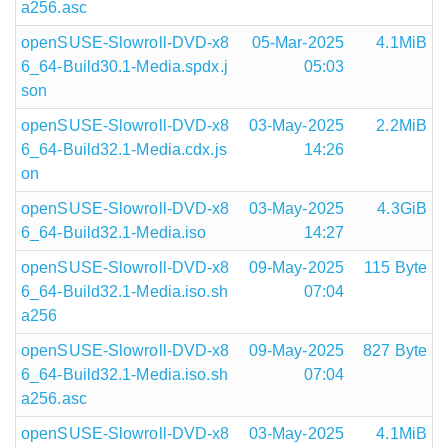
a256.asc
openSUSE-Slowroll-DVD-x8
05-Mar-2025
4.1MiB
6_64-Build30.1-Media.spdx.j
05:03
son
openSUSE-Slowroll-DVD-x8
03-May-2025
2.2MiB
6_64-Build32.1-Media.cdx.js
14:26
on
openSUSE-Slowroll-DVD-x8
03-May-2025
4.3GiB
6_64-Build32.1-Media.iso
14:27
openSUSE-Slowroll-DVD-x8
09-May-2025
115 Byte
6_64-Build32.1-Media.iso.sh
07:04
a256
openSUSE-Slowroll-DVD-x8
09-May-2025
827 Byte
6_64-Build32.1-Media.iso.sh
07:04
a256.asc
openSUSE-Slowroll-DVD-x8
03-May-2025
4.1MiB