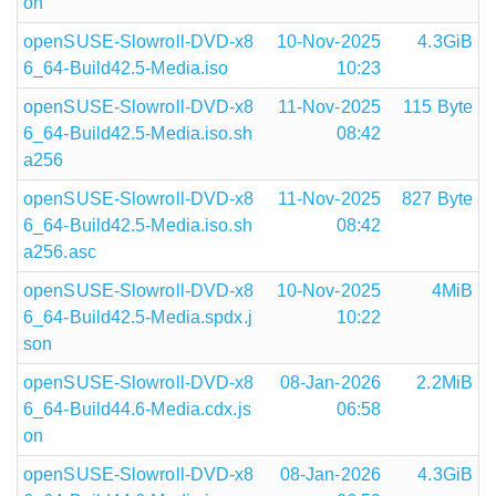
on
openSUSE-Slowroll-DVD-x8
10-Nov-2025
4.3GiB
6_64-Build42.5-Media.iso
10:23
openSUSE-Slowroll-DVD-x8
11-Nov-2025
115 Byte
6_64-Build42.5-Media.iso.sh
08:42
a256
openSUSE-Slowroll-DVD-x8
11-Nov-2025
827 Byte
6_64-Build42.5-Media.iso.sh
08:42
a256.asc
openSUSE-Slowroll-DVD-x8
10-Nov-2025
4MiB
6_64-Build42.5-Media.spdx.j
10:22
son
openSUSE-Slowroll-DVD-x8
08-Jan-2026
2.2MiB
6_64-Build44.6-Media.cdx.js
06:58
on
openSUSE-Slowroll-DVD-x8
08-Jan-2026
4.3GiB