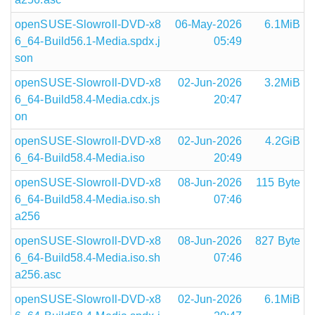
openSUSE-Slowroll-DVD-x8
06-May-2026
6.1MiB
6_64-Build56.1-Media.spdx.j
05:49
son
openSUSE-Slowroll-DVD-x8
02-Jun-2026
3.2MiB
6_64-Build58.4-Media.cdx.js
20:47
on
openSUSE-Slowroll-DVD-x8
02-Jun-2026
4.2GiB
6_64-Build58.4-Media.iso
20:49
openSUSE-Slowroll-DVD-x8
08-Jun-2026
115 Byte
6_64-Build58.4-Media.iso.sh
07:46
a256
openSUSE-Slowroll-DVD-x8
08-Jun-2026
827 Byte
6_64-Build58.4-Media.iso.sh
07:46
a256.asc
openSUSE-Slowroll-DVD-x8
02-Jun-2026
6.1MiB