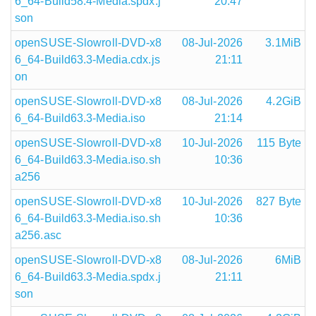
6_64-Build58.4-Media.spdx.j
20:47
son
openSUSE-Slowroll-DVD-x8
08-Jul-2026
3.1MiB
6_64-Build63.3-Media.cdx.js
21:11
on
openSUSE-Slowroll-DVD-x8
08-Jul-2026
4.2GiB
6_64-Build63.3-Media.iso
21:14
openSUSE-Slowroll-DVD-x8
10-Jul-2026
115 Byte
6_64-Build63.3-Media.iso.sh
10:36
a256
openSUSE-Slowroll-DVD-x8
10-Jul-2026
827 Byte
6_64-Build63.3-Media.iso.sh
10:36
a256.asc
openSUSE-Slowroll-DVD-x8
08-Jul-2026
6MiB
6_64-Build63.3-Media.spdx.j
21:11
son