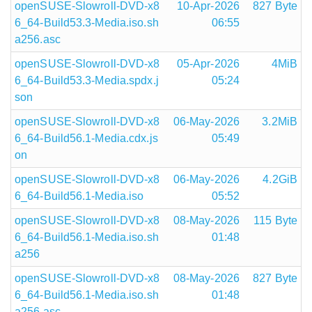
openSUSE-Slowroll-DVD-x8
10-Apr-2026
827 Byte
6_64-Build53.3-Media.iso.sh
06:55
a256.asc
openSUSE-Slowroll-DVD-x8
05-Apr-2026
4MiB
6_64-Build53.3-Media.spdx.j
05:24
son
openSUSE-Slowroll-DVD-x8
06-May-2026
3.2MiB
6_64-Build56.1-Media.cdx.js
05:49
on
openSUSE-Slowroll-DVD-x8
06-May-2026
4.2GiB
6_64-Build56.1-Media.iso
05:52
openSUSE-Slowroll-DVD-x8
08-May-2026
115 Byte
6_64-Build56.1-Media.iso.sh
01:48
a256
openSUSE-Slowroll-DVD-x8
08-May-2026
827 Byte
6_64-Build56.1-Media.iso.sh
01:48
a256.asc